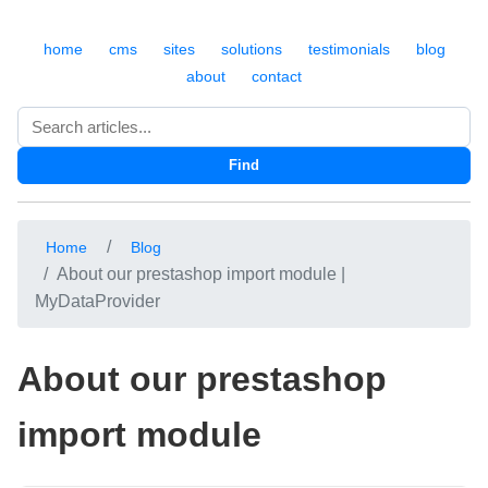
home
cms
sites
solutions
testimonials
blog
about
contact
Search
Find
Home
Blog
About our prestashop import module |
MyDataProvider
About our prestashop
import module