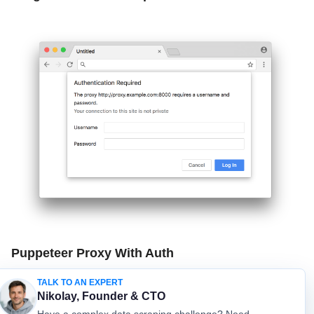
Puppeteer Proxy With Auth
TALK TO AN EXPERT
Lowes Products Database
Nikolay, Founder & CTO