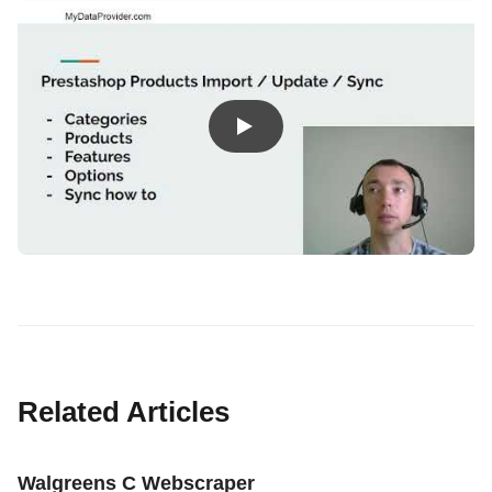
Related Articles
Walgreens C Webscraper