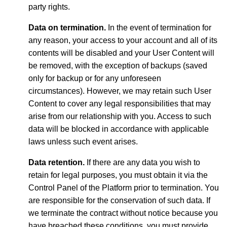
party rights.
Data on termination.
In the event of termination for
any reason, your access to your account and all of its
contents will be disabled and your User Content will
be removed, with the exception of backups (saved
only for backup or for any unforeseen
circumstances). However, we may retain such User
Content to cover any legal responsibilities that may
arise from our relationship with you. Access to such
data will be blocked in accordance with applicable
laws unless such event arises.
Data retention.
If there are any data you wish to
retain for legal purposes, you must obtain it via the
Control Panel of the Platform prior to termination. You
are responsible for the conservation of such data. If
we terminate the contract without notice because you
have breached these conditions, you must provide