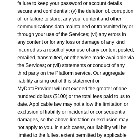
failure to keep your password or account details
secure and confidential; (v) the deletion of, corruption
of, or failure to store, any your content and other
communications data maintained or transmitted by or
through your use of the Services; (vi) any errors in
any content or for any loss or damage of any kind
incurred as a result of your use of any content posted,
emailed, transmitted, or otherwise made available via
the Services; or (vii) statements or conduct of any
third party on the Platform service. Our aggregate
liability arising out of this statement or
MyDataProvider will not exceed the greater of one
hundred dollars ($100) or the total fees paid to us to
date. Applicable law may not allow the limitation or
exclusion of liability or incidental or consequential
damages, so the above limitation or exclusion may
not apply to you. In such cases, our liability will be
limited to the fullest extent permitted by applicable