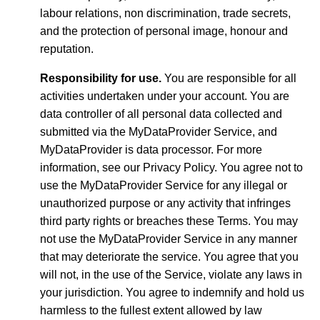
labour relations, non discrimination, trade secrets,
and the protection of personal image, honour and
reputation.
Responsibility for use.
You are responsible for all
activities undertaken under your account. You are
data controller of all personal data collected and
submitted via the MyDataProvider Service, and
MyDataProvider is data processor. For more
information, see our Privacy Policy. You agree not to
use the MyDataProvider Service for any illegal or
unauthorized purpose or any activity that infringes
third party rights or breaches these Terms. You may
not use the MyDataProvider Service in any manner
that may deteriorate the service. You agree that you
will not, in the use of the Service, violate any laws in
your jurisdiction. You agree to indemnify and hold us
harmless to the fullest extent allowed by law