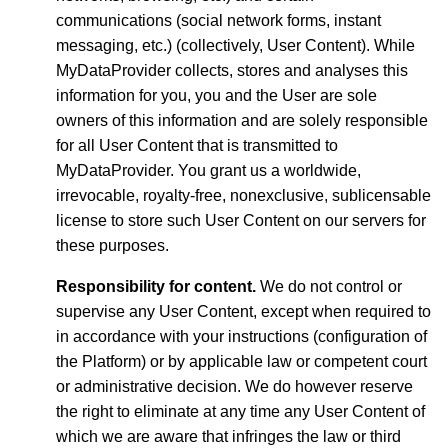
communications (social network forms, instant
messaging, etc.) (collectively, User Content). While
MyDataProvider collects, stores and analyses this
information for you, you and the User are sole
owners of this information and are solely responsible
for all User Content that is transmitted to
MyDataProvider. You grant us a worldwide,
irrevocable, royalty-free, nonexclusive, sublicensable
license to store such User Content on our servers for
these purposes.
Responsibility for content.
We do not control or
supervise any User Content, except when required to
in accordance with your instructions (configuration of
the Platform) or by applicable law or competent court
or administrative decision. We do however reserve
the right to eliminate at any time any User Content of
which we are aware that infringes the law or third