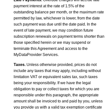
payment interest at the rate of 1.5% of the
outstanding balance per month, or the maximum rate
permitted by law, whichever is lower, from the date
such payment was due until the date paid. In the
event of late payment, we may condition future
subscription renewals on payment terms shorter than
those specified herein or we may suspend or
terminate this Agreement and access to the
MyDataProvider Services.
Taxes.
Unless otherwise provided, prices do not
include any taxes that may apply, including without
limitation VAT or equivalent sales tax, such taxes
being your responsibility. If we have the legal
obligation to pay or collect taxes for which you are
responsible under this paragraph, the appropriate
amount shall be invoiced to and paid by you, unless
you provide us with a valid tax exemption certificate