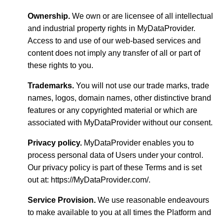
Ownership.
We own or are licensee of all intellectual
and industrial property rights in MyDataProvider.
Access to and use of our web-based services and
content does not imply any transfer of all or part of
these rights to you.
Trademarks.
You will not use our trade marks, trade
names, logos, domain names, other distinctive brand
features or any copyrighted material or which are
associated with MyDataProvider without our consent.
Privacy policy.
MyDataProvider enables you to
process personal data of Users under your control.
Our privacy policy is part of these Terms and is set
out at: https://MyDataProvider.com/.
Service Provision.
We use reasonable endeavours
to make available to you at all times the Platform and