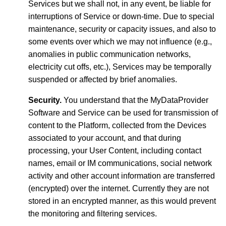
Services but we shall not, in any event, be liable for
interruptions of Service or down-time. Due to special
maintenance, security or capacity issues, and also to
some events over which we may not influence (e.g.,
anomalies in public communication networks,
electricity cut offs, etc.), Services may be temporally
suspended or affected by brief anomalies.
Security.
You understand that the MyDataProvider
Software and Service can be used for transmission of
content to the Platform, collected from the Devices
associated to your account, and that during
processing, your User Content, including contact
names, email or IM communications, social network
activity and other account information are transferred
(encrypted) over the internet. Currently they are not
stored in an encrypted manner, as this would prevent
the monitoring and filtering services.