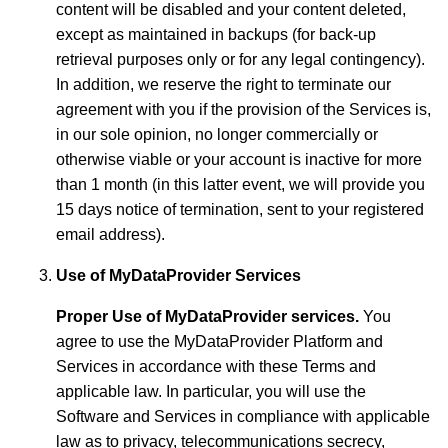
content will be disabled and your content deleted,
except as maintained in backups (for back-up
retrieval purposes only or for any legal contingency).
In addition, we reserve the right to terminate our
agreement with you if the provision of the Services is,
in our sole opinion, no longer commercially or
otherwise viable or your account is inactive for more
than 1 month (in this latter event, we will provide you
15 days notice of termination, sent to your registered
email address).
Use of MyDataProvider Services
Proper Use of MyDataProvider services.
You
agree to use the MyDataProvider Platform and
Services in accordance with these Terms and
applicable law. In particular, you will use the
Software and Services in compliance with applicable
law as to privacy, telecommunications secrecy,