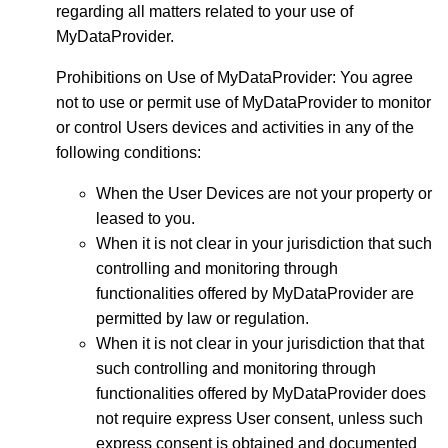
regarding all matters related to your use of
MyDataProvider.
Prohibitions on Use of MyDataProvider: You agree
not to use or permit use of MyDataProvider to monitor
or control Users devices and activities in any of the
following conditions:
When the User Devices are not your property or
leased to you.
When it is not clear in your jurisdiction that such
controlling and monitoring through
functionalities offered by MyDataProvider are
permitted by law or regulation.
When it is not clear in your jurisdiction that that
such controlling and monitoring through
functionalities offered by MyDataProvider does
not require express User consent, unless such
express consent is obtained and documented