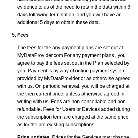
evidence to us of the need to retain the data within 3
days following termination, and you will have an
additional 5 days to obtain these data.
Fees
The fees for the any payment plans are set out at
MyDataProvider.com For any payment plans , you
agree to pay the fees set out in the Plan selected by
you. Payment is by way of online payment system
provided by MyDataProvider or as otherwise agreed
with us. On periodic renewal, you will be charged at
the then current price, unless otherwise agreed in
writing with us. Fees are non-cancellable and non-
refundable. Fees for Users or Devices added during
the subscription term are charged at the same price
as for the pre-existing subscriptions.
Price updates.
Prices for the Services may change