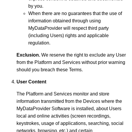
by you.
When there are no guarantees that the use of
information obtained through using
MyDataProvider will respect third party
(including Users) rights and applicable
regulation.
Exclusion.
We reserve the right to exclude any User
from the Platform and Services without prior warning
should you breach these Terms.
User Content
The Platform and Services monitor and store
information transmitted from the Devices where the
MyDataProvider Software is installed, about Users
local and online activities (screen recordings,
keystrokes, usage of applications, searching, social
networks, browsing, etc.) and certain