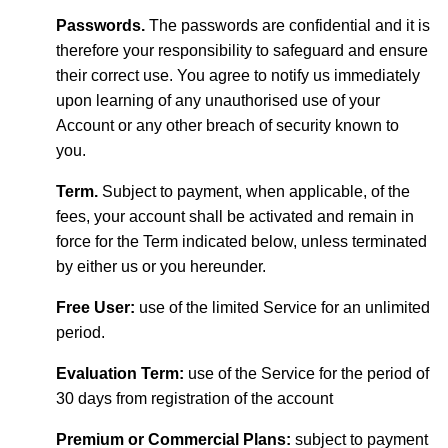
Passwords.
The passwords are confidential and it is
therefore your responsibility to safeguard and ensure
their correct use. You agree to notify us immediately
upon learning of any unauthorised use of your
Account or any other breach of security known to
you.
Term.
Subject to payment, when applicable, of the
fees, your account shall be activated and remain in
force for the Term indicated below, unless terminated
by either us or you hereunder.
Free User:
use of the limited Service for an unlimited
period.
Evaluation Term:
use of the Service for the period of
30 days from registration of the account
Premium or Commercial Plans:
subject to payment