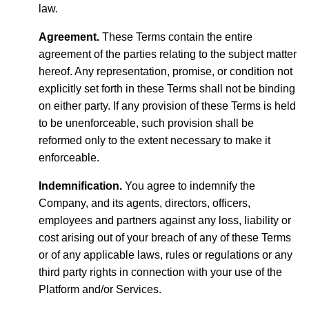
law.
Agreement.
These Terms contain the entire
agreement of the parties relating to the subject matter
hereof. Any representation, promise, or condition not
explicitly set forth in these Terms shall not be binding
on either party. If any provision of these Terms is held
to be unenforceable, such provision shall be
reformed only to the extent necessary to make it
enforceable.
Indemnification.
You agree to indemnify the
Company, and its agents, directors, officers,
employees and partners against any loss, liability or
cost arising out of your breach of any of these Terms
or of any applicable laws, rules or regulations or any
third party rights in connection with your use of the
Platform and/or Services.