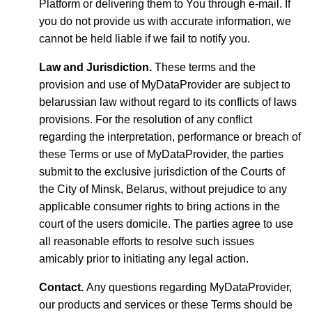
Platform or delivering them to You through e-mail. If
you do not provide us with accurate information, we
cannot be held liable if we fail to notify you.
Law and Jurisdiction.
These terms and the
provision and use of MyDataProvider are subject to
belarussian law without regard to its conflicts of laws
provisions. For the resolution of any conflict
regarding the interpretation, performance or breach of
these Terms or use of MyDataProvider, the parties
submit to the exclusive jurisdiction of the Courts of
the City of Minsk, Belarus, without prejudice to any
applicable consumer rights to bring actions in the
court of the users domicile. The parties agree to use
all reasonable efforts to resolve such issues
amicably prior to initiating any legal action.
Contact.
Any questions regarding MyDataProvider,
our products and services or these Terms should be