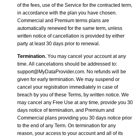
of the fees, use of the Service for the contracted term,
in accordance with the plan you have chosen.
Commercial and Premium terms plans are
automatically renewed for the same term, unless
written notice of cancellation is provided by either
party at least 30 days prior to renewal.
Termination.
You may cancel your account at any
time. All cancelations should be addressed to:
support@MyDataProvider.com. No refunds will be
given for early termination. We may suspend or
cancel your registration immediately in case of
breach by you of these Terms, by written notice. We
may cancel any Free Use at any time, provide you 30
days notice of termination, and Premium and
Commercial plans providing you 30 days notice prior
to the end of any Term. On termination for any
reason, your access to your account and all of its