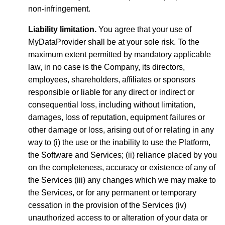
non-infringement.
Liability limitation.
You agree that your use of
MyDataProvider shall be at your sole risk. To the
maximum extent permitted by mandatory applicable
law, in no case is the Company, its directors,
employees, shareholders, affiliates or sponsors
responsible or liable for any direct or indirect or
consequential loss, including without limitation,
damages, loss of reputation, equipment failures or
other damage or loss, arising out of or relating in any
way to (i) the use or the inability to use the Platform,
the Software and Services; (ii) reliance placed by you
on the completeness, accuracy or existence of any of
the Services (iii) any changes which we may make to
the Services, or for any permanent or temporary
cessation in the provision of the Services (iv)
unauthorized access to or alteration of your data or