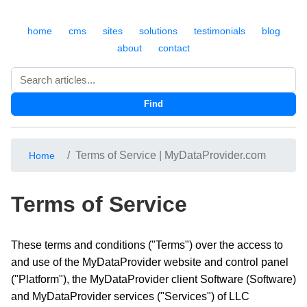
home
cms
sites
solutions
testimonials
blog
about
contact
Search
Find
Terms of Service | MyDataProvider.com
Home
Terms of Service
These terms and conditions ("Terms") over the access to
and use of the MyDataProvider website and control panel
("Platform"), the MyDataProvider client Software (Software)
and MyDataProvider services ("Services") of LLC