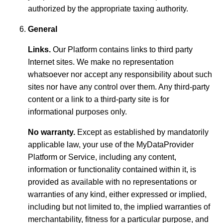
authorized by the appropriate taxing authority.
General
Links.
Our Platform contains links to third party
Internet sites. We make no representation
whatsoever nor accept any responsibility about such
sites nor have any control over them. Any third-party
content or a link to a third-party site is for
informational purposes only.
No warranty.
Except as established by mandatorily
applicable law, your use of the MyDataProvider
Platform or Service, including any content,
information or functionality contained within it, is
provided as available with no representations or
warranties of any kind, either expressed or implied,
including but not limited to, the implied warranties of
merchantability, fitness for a particular purpose, and