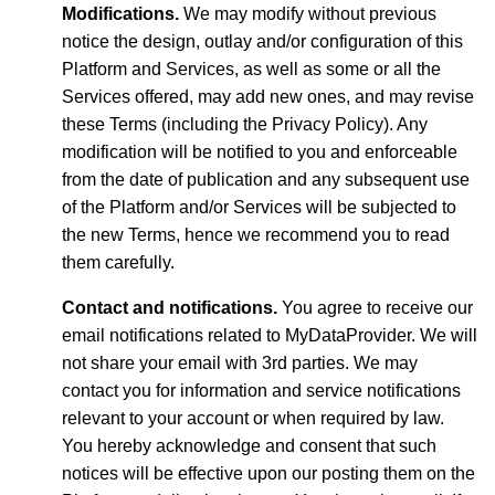
Modifications.
We may modify without previous
notice the design, outlay and/or configuration of this
Platform and Services, as well as some or all the
Services offered, may add new ones, and may revise
these Terms (including the Privacy Policy). Any
modification will be notified to you and enforceable
from the date of publication and any subsequent use
of the Platform and/or Services will be subjected to
the new Terms, hence we recommend you to read
them carefully.
Contact and notifications.
You agree to receive our
email notifications related to MyDataProvider. We will
not share your email with 3rd parties. We may
contact you for information and service notifications
relevant to your account or when required by law.
You hereby acknowledge and consent that such
notices will be effective upon our posting them on the