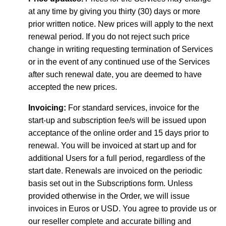
at any time by giving you thirty (30) days or more
prior written notice. New prices will apply to the next
renewal period. If you do not reject such price
change in writing requesting termination of Services
or in the event of any continued use of the Services
after such renewal date, you are deemed to have
accepted the new prices.
Invoicing:
For standard services, invoice for the
start-up and subscription fee/s will be issued upon
acceptance of the online order and 15 days prior to
renewal. You will be invoiced at start up and for
additional Users for a full period, regardless of the
start date. Renewals are invoiced on the periodic
basis set out in the Subscriptions form. Unless
provided otherwise in the Order, we will issue
invoices in Euros or USD. You agree to provide us or
our reseller complete and accurate billing and