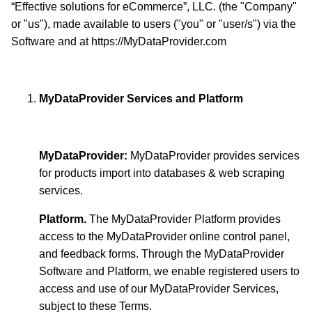
“Effective solutions for eCommerce”, LLC. (the "Company"
or "us"), made available to users ("you" or "user/s") via the
Software and at https://MyDataProvider.com
MyDataProvider Services and Platform
MyDataProvider:
MyDataProvider provides services
for products import into databases & web scraping
services.
Platform.
The MyDataProvider Platform provides
access to the MyDataProvider online control panel,
and feedback forms. Through the MyDataProvider
Software and Platform, we enable registered users to
access and use of our MyDataProvider Services,
subject to these Terms.