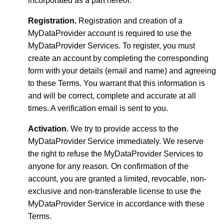
incorporated as a part hereof.
Registration.
Registration and creation of a
MyDataProvider account is required to use the
MyDataProvider Services. To register, you must
create an account by completing the corresponding
form with your details (email and name) and agreeing
to these Terms. You warrant that this information is
and will be correct, complete and accurate at all
times. A verification email is sent to you.
Activation.
We try to provide access to the
MyDataProvider Service immediately. We reserve
the right to refuse the MyDataProvider Services to
anyone for any reason. On confirmation of the
account, you are granted a limited, revocable, non-
exclusive and non-transferable license to use the
MyDataProvider Service in accordance with these
Terms.