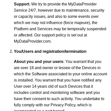
Support.
We try to provide the MyDataProvider
Service 24/7, however due to maintenance, security
or capacity issues, and also to some events over
which we may not influence (force majeure), the
Platform and Services may be temporally suspended
or affected. Our support policy is set out at
MyDataProvider.com.
You/Users and registration/termination
About you and your users:
You warrant that you
are over 18 and owner or lessee of the Devices in
which the Software associated to your online account
is installed. You warrant that you have notified any
User over 14 years old of such Devices that it
includes control and monitoring software and you
have their consent to such activity. You undertake to
fully comply with our Privacy Policy, which is