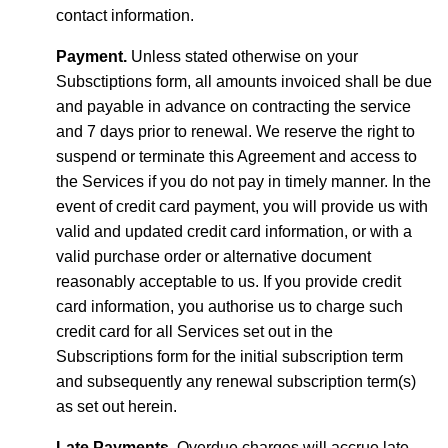
contact information.
Payment.
Unless stated otherwise on your
Subsctiptions form, all amounts invoiced shall be due
and payable in advance on contracting the service
and 7 days prior to renewal. We reserve the right to
suspend or terminate this Agreement and access to
the Services if you do not pay in timely manner. In the
event of credit card payment, you will provide us with
valid and updated credit card information, or with a
valid purchase order or alternative document
reasonably acceptable to us. If you provide credit
card information, you authorise us to charge such
credit card for all Services set out in the
Subscriptions form for the initial subscription term
and subsequently any renewal subscription term(s)
as set out herein.
Late Payments.
Overdue charges will accrue late