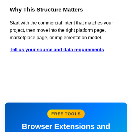
Why This Structure Matters
Start with the commercial intent that matches your
project, then move into the right platform page,
marketplace page, or implementation model.
Tell us your source and data requirements
FREE TOOLS
Browser Extensions and