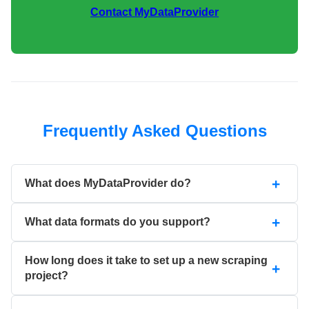
Contact MyDataProvider
Frequently Asked Questions
What does MyDataProvider do?
What data formats do you support?
How long does it take to set up a new scraping
project?