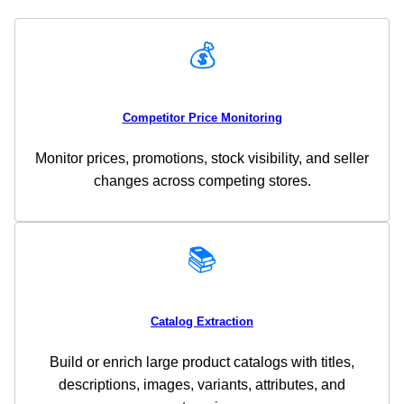
💰
Competitor Price Monitoring
Monitor prices, promotions, stock visibility, and seller
changes across competing stores.
📚
Catalog Extraction
Build or enrich large product catalogs with titles,
descriptions, images, variants, attributes, and