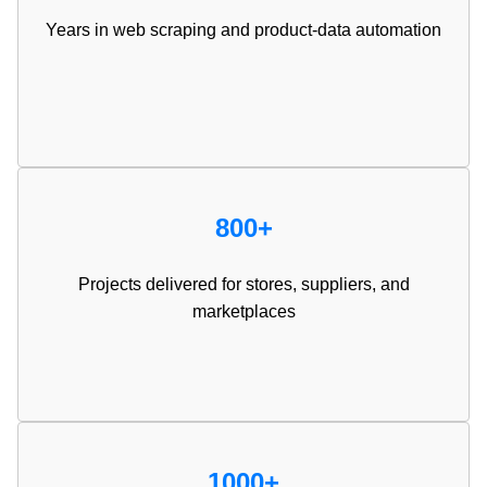
Years in web scraping and product-data automation
800+
Projects delivered for stores, suppliers, and
marketplaces
1000+