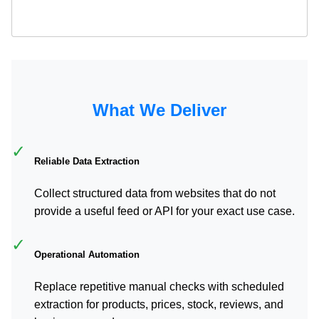
What We Deliver
✓
Reliable Data Extraction
Collect structured data from websites that do not
provide a useful feed or API for your exact use case.
✓
Operational Automation
Replace repetitive manual checks with scheduled
extraction for products, prices, stock, reviews, and