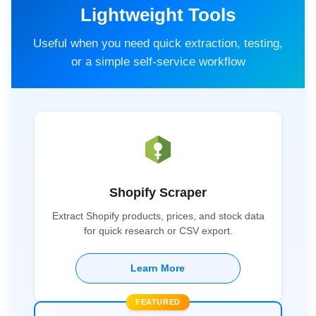
Lightweight Tools
Useful when you need quick extraction, testing,
or a simple self-service workflow
Shopify Scraper
Extract Shopify products, prices, and stock data
for quick research or CSV export.
Learn More
FEATURED