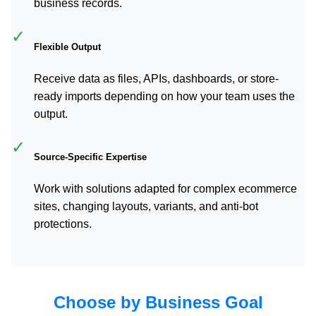
business records.
✓
Flexible Output
Receive data as files, APIs, dashboards, or store-
ready imports depending on how your team uses the
output.
✓
Source-Specific Expertise
Work with solutions adapted for complex ecommerce
sites, changing layouts, variants, and anti-bot
protections.
Choose by Business Goal