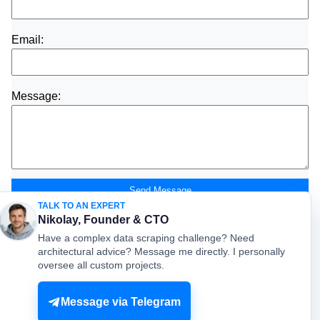
Email:
Message:
Send Message
TALK TO AN EXPERT
Nikolay, Founder & CTO
Have a complex data scraping challenge? Need
architectural advice? Message me directly. I personally
oversee all custom projects.
© mydataprovider.com. All rights reserved. 2009-2026 |
Sitemap
Terms
Privacy
Message via Telegram