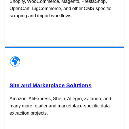
Shopify, WooCommerce, Magento, PrestaShop,
OpenCart, BigCommerce, and other CMS-specific
scraping and import workflows.
🌍
Site and Marketplace Solutions
Amazon, AliExpress, Shein, Allegro, Zalando, and
many more retailer and marketplace-specific data
extraction projects.