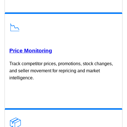
📉
Price Monitoring
Track competitor prices, promotions, stock changes,
and seller movement for repricing and market
intelligence.
📦