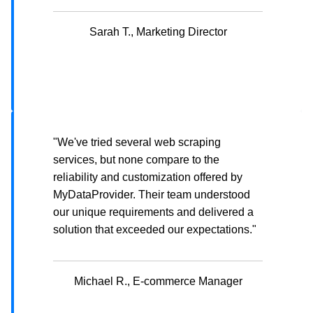
Sarah T., Marketing Director
"We've tried several web scraping
services, but none compare to the
reliability and customization offered by
MyDataProvider. Their team understood
our unique requirements and delivered a
solution that exceeded our expectations."
Michael R., E-commerce Manager