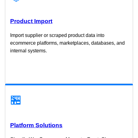
Product Import
Import supplier or scraped product data into
ecommerce platforms, marketplaces, databases, and
internal systems.
🏪
Platform Solutions