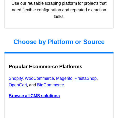
Use our reusable scraping platform for projects that
need flexible configuration and repeated extraction
tasks.
Choose by Platform or Source
Popular Ecommerce Platforms
Shopify
,
WooCommerce
,
Magento
,
PrestaShop
,
OpenCart
, and
BigCommerce
.
Browse all CMS solutions