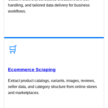
handling, and tailored data delivery for business
workflows.
🛒
Ecommerce Scraping
Extract product catalogs, variants, images, reviews,
seller data, and category structure from online stores
and marketplaces.