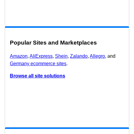
Popular Sites and Marketplaces
Amazon
,
AliExpress
,
Shein
,
Zalando
,
Allegro
, and
Germany ecommerce sites
.
Browse all site solutions