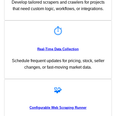
Develop tailored scrapers and crawlers for projects
that need custom logic, workflows, or integrations.
⏱️
Real-Time Data Collection
Schedule frequent updates for pricing, stock, seller
changes, or fast-moving market data.
🧩
Configurable Web Scraping Runner