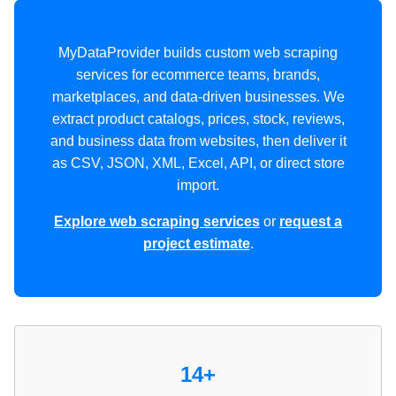
MyDataProvider builds custom web scraping
services for ecommerce teams, brands,
marketplaces, and data-driven businesses. We
extract product catalogs, prices, stock, reviews,
and business data from websites, then deliver it
as CSV, JSON, XML, Excel, API, or direct store
import.
Explore web scraping services
or
request a
project estimate
.
14+