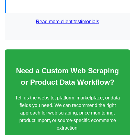
Read more client testimonials
Need a Custom Web Scraping
or Product Data Workflow?
Tell us the website, platform, marketplace, or data
fields you need. We can recommend the right
approach for web scraping, price monitoring,
product import, or source-specific ecommerce
extraction.