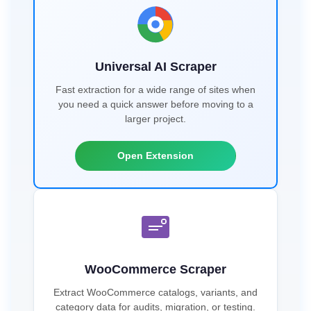
Universal AI Scraper
Fast extraction for a wide range of sites when
you need a quick answer before moving to a
larger project.
Open Extension
WooCommerce Scraper
Extract WooCommerce catalogs, variants, and
category data for audits, migration, or testing.