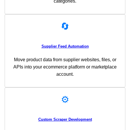
categories.
🔄
Supplier Feed Automation
Move product data from supplier websites, files, or
APIs into your ecommerce platform or marketplace
account.
⚙️
Custom Scraper Development