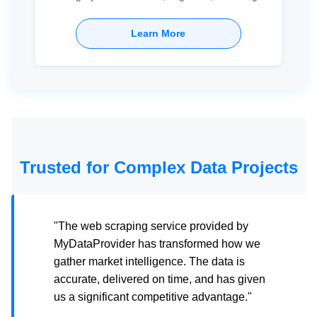
Learn More
Trusted for Complex Data Projects
"The web scraping service provided by
MyDataProvider has transformed how we
gather market intelligence. The data is
accurate, delivered on time, and has given
us a significant competitive advantage."