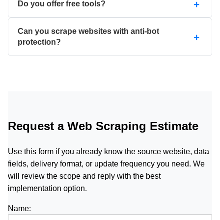
Do you offer free tools?
Can you scrape websites with anti-bot
protection?
Request a Web Scraping Estimate
Use this form if you already know the source website, data
fields, delivery format, or update frequency you need. We
will review the scope and reply with the best
implementation option.
Name: