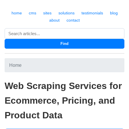
home
cms
sites
solutions
testimonials
blog
about
contact
Search
Find
Home
Web Scraping Services for
Ecommerce, Pricing, and
Product Data