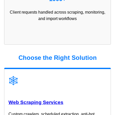
Client requests handled across scraping, monitoring,
and import workflows
Choose the Right Solution
🕸️
Web Scraping Services
Custom crawlers, scheduled extraction, anti-bot