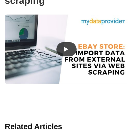
scraping
Related Articles