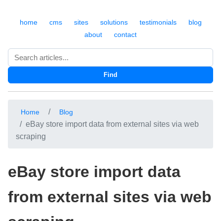
home
cms
sites
solutions
testimonials
blog
about
contact
Search
Find
Home
Blog
eBay store import data from external sites via web
scraping
eBay store import data
from external sites via web