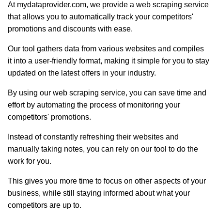
At mydataprovider.com, we provide a web scraping service
that allows you to automatically track your competitors'
promotions and discounts with ease.
Our tool gathers data from various websites and compiles
it into a user-friendly format, making it simple for you to stay
updated on the latest offers in your industry.
By using our web scraping service, you can save time and
effort by automating the process of monitoring your
competitors' promotions.
Instead of constantly refreshing their websites and
manually taking notes, you can rely on our tool to do the
work for you.
This gives you more time to focus on other aspects of your
business, while still staying informed about what your
competitors are up to.