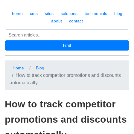
home
cms
sites
solutions
testimonials
blog
about
contact
Search
Find
Home
Blog
How to track competitor promotions and discounts
automatically
How to track competitor
promotions and discounts