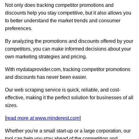
Not only does tracking competitor promotions and
discounts help you stay competitive, but it also allows you
to better understand the market trends and consumer
preferences.
By analyzing the promotions and discounts offered by your
competitors, you can make informed decisions about your
own marketing strategies and pricing.
With mydataprovider.com, tracking competitor promotions
and discounts has never been easier.
Our web scraping service is quick, reliable, and cost-
effective, making it the perfect solution for businesses of all
sizes.
[
read more at www.minderest.com
]
Whether you're a small start-up or a large corporation, our
tool can help you stay ahead of the competition and