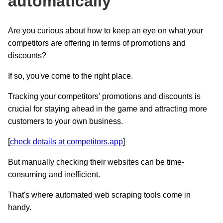
automatically
Are you curious about how to keep an eye on what your
competitors are offering in terms of promotions and
discounts?
If so, you've come to the right place.
Tracking your competitors' promotions and discounts is
crucial for staying ahead in the game and attracting more
customers to your own business.
[
check details at competitors.app
]
But manually checking their websites can be time-
consuming and inefficient.
That's where automated web scraping tools come in
handy.