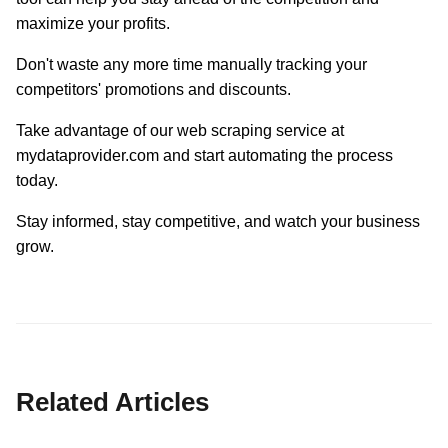
maximize your profits.
Don't waste any more time manually tracking your
competitors' promotions and discounts.
Take advantage of our web scraping service at
mydataprovider.com and start automating the process
today.
Stay informed, stay competitive, and watch your business
grow.
Related Articles