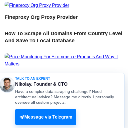
Fineproxy Org Proxy Provider
How To Scrape All Domains From Country Level
And Save To Local Database
Price Monitoring For Ecommerce Products And
TALK TO AN EXPERT
Why It Matters
Nikolay, Founder & CTO
Have a complex data scraping challenge? Need
architectural advice? Message me directly. I personally
oversee all custom projects.
© mydataprovider.com. All rights reserved. 2009-2026 |
Sitemap
Terms
Privacy
Message via Telegram