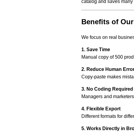
catalog and saves many 
Benefits of O
We focus on real business
1. Save Time
Manual copy of 500 prod
2. Reduce Human Erro
Copy-paste makes mistake
3. No Coding Required
Managers and marketers 
4. Flexible Export
Different formats for diff
5. Works Directly in Br