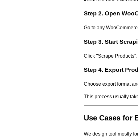
Step 2. Open Woo
Go to any WooCommerce st
Step 3. Start Scrap
Click "Scrape Products".
Step 4. Export Pro
Choose export format an
This process usually tak
Use Cases for
We design tool mostly f