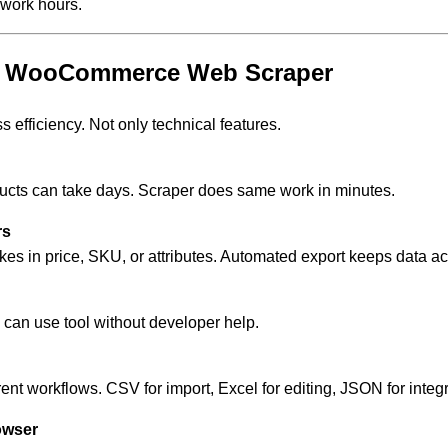
work hours.
ur WooCommerce Web Scraper
 efficiency. Not only technical features.
ucts can take days. Scraper does same work in minutes.
rs
s in price, SKU, or attributes. Automated export keeps data ac
can use tool without developer help.
erent workflows. CSV for import, Excel for editing, JSON for integ
owser