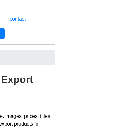
contact
Export
Images, prices, titles,
xport products for