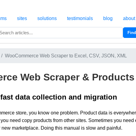
cms
sites
solutions
testimonials
blog
about
Find
Search
WooCommerce Web Scraper to Excel, CSV, JSON, XML
ce Web Scraper & Products 
 fast data collection and migration
erce store, you know one problem. Product data is everywhere. 
you need copy products from other sites. Sometimes you need e
or new marketplace. Doing this manual is slow and painful.