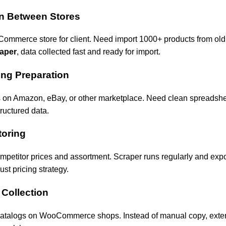
on Between Stores
mmerce store for client. Need import 1000+ products from old 
aper
, data collected fast and ready for import.
ing Preparation
ts on Amazon, eBay, or other marketplace. Need clean spreadsheet
ructured data.
toring
petitor prices and assortment. Scraper runs regularly and export
st pricing strategy.
 Collection
catalogs on WooCommerce shops. Instead of manual copy, exte