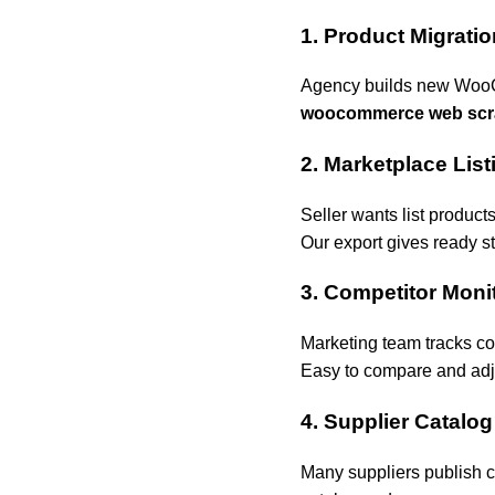
1. Product Migrati
Agency builds new WooCo
woocommerce web scr
2. Marketplace List
Seller wants list produc
Our export gives ready st
3. Competitor Moni
Marketing team tracks com
Easy to compare and adju
4. Supplier Catalog
Many suppliers publish 