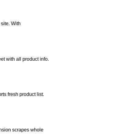
site. With
 with all product info.
s fresh product list.
nsion scrapes whole