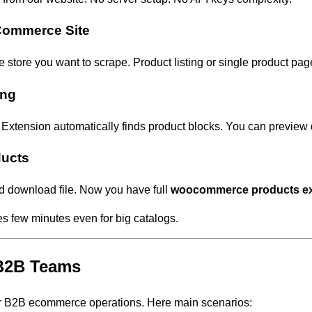
Commerce Site
ore you want to scrape. Product listing or single product pag
ing
 Extension automatically finds product blocks. You can preview 
ducts
d download file. Now you have full
woocommerce products ex
es few minutes even for big catalogs.
 B2B Teams
or B2B ecommerce operations. Here main scenarios: