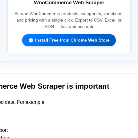
WooCommerce Web Scraper
Scrape WooCommerce products, categories, variations,
and pricing with a single click. Export to CSV, Excel, or
JSON — fast and accurate.
Install Free from Chrome Web Store
ce Web Scraper is important
d data. For example:
s
port
 shop