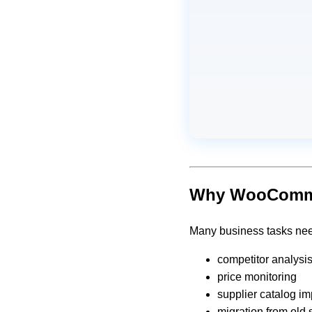
Why WooCommer
Many business tasks nee
competitor analysi
price monitoring
supplier catalog im
migration from old