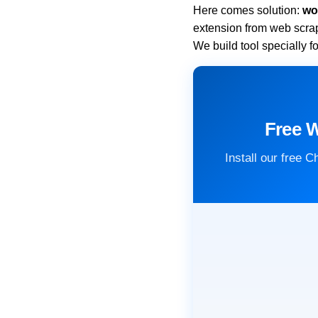
Here comes solution:
wo
extension from web scra
We build tool specially 
Free 
Install our free