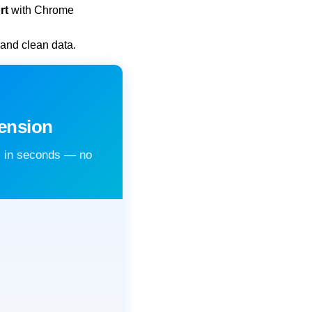
rt
with Chrome
 and clean data.
ension
s in seconds — no