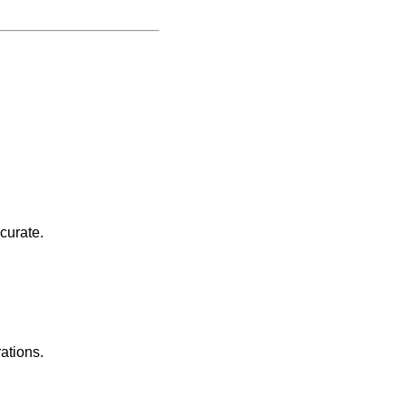
curate.
rations.