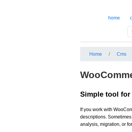
home
Home
Cms
WooCommer
Simple tool for
If you work with WooComm
descriptions. Sometimes 
analysis, migration, or f