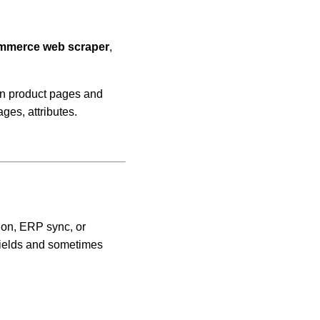
merce web scraper
,
en product pages and
ges, attributes.
ion, ERP sync, or
fields and sometimes