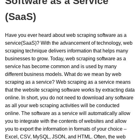
Software as a Service
(SaaS)
Have you ever heard about web scraping software as a
service(SaaS)? With the advancement of technology, web
scraping technique delivers information that helps many
businesses to grow. Today, web scraping software as a
service has become common and is used by many
different business models. What do we mean by web
scraping as a service? Web scraping as a service means
that the website scraping software works by extracting data
online. In short, you do not need to download any software
as all your web scraping activities will be conducted
online. The software as a service will automatically allow
you to integrate with the contents of websites and allow
you to export the information in formats of your choice –
Excel, CSV, MySQL, JSON, and HTML. Often, the web