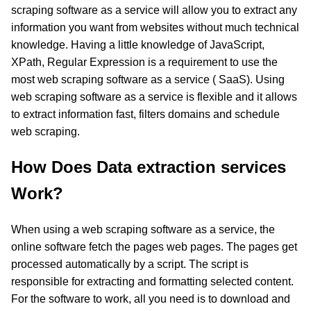
scraping software as a service will allow you to extract any
information you want from websites without much technical
knowledge. Having a little knowledge of JavaScript,
XPath, Regular Expression is a requirement to use the
most web scraping software as a service ( SaaS). Using
web scraping software as a service is flexible and it allows
to extract information fast, filters domains and schedule
web scraping.
How Does Data extraction services
Work?
When using a web scraping software as a service, the
online software fetch the pages web pages. The pages get
processed automatically by a script. The script is
responsible for extracting and formatting selected content.
For the software to work, all you need is to download and