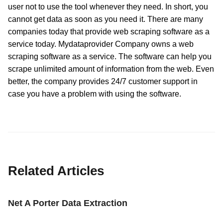
user not to use the tool whenever they need. In short, you
cannot get data as soon as you need it. There are many
companies today that provide web scraping software as a
service today. Mydataprovider Company owns a web
scraping software as a service. The software can help you
scrape unlimited amount of information from the web. Even
better, the company provides 24/7 customer support in
case you have a problem with using the software.
Related Articles
Net A Porter Data Extraction