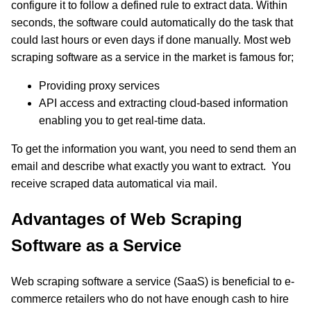
configure it to follow a defined rule to extract data. Within
seconds, the software could automatically do the task that
could last hours or even days if done manually. Most web
scraping software as a service in the market is famous for;
Providing proxy services
API access and extracting cloud-based information
enabling you to get real-time data.
To get the information you want, you need to send them an
email and describe what exactly you want to extract. You
receive scraped data automatical via mail.
Advantages of Web Scraping
Software as a Service
Web scraping software a service (SaaS) is beneficial to e-
commerce retailers who do not have enough cash to hire