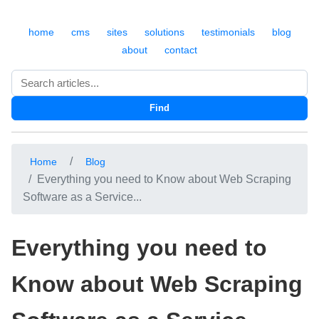
home
cms
sites
solutions
testimonials
blog
about
contact
Search
Find
Home
Blog
Everything you need to Know about Web Scraping
Software as a Service...
Everything you need to
Know about Web Scraping