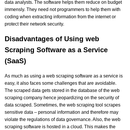
data analysts. The software helps them reduce on budget
immensly. They need not programmers to help them with
coding when extracting information from the internet or
protect their network security.
Disadvantages of Using web
Scraping Software as a Service
(SaaS)
As much as using a web scraping software as a service is
easy, it also faces some challenges that are avoidable.
The scraped data gets stored in the database of the web
scraping company hence jeopardizing on the security of
data scraped. Sometimes, the web scraping tool scrapes
sensitive data – personal information and therefore may
violate the regulations of data governance. Also, the web
scraping software is hosted in a cloud. This makes the