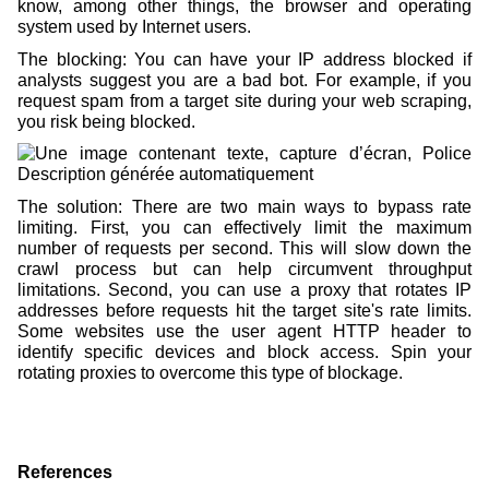
know, among other things, the browser and operating
system used by Internet users.
The blocking: You can have your IP address blocked if
analysts suggest you are a bad bot. For example, if you
request spam from a target site during your web scraping,
you risk being blocked.
The solution: There are two main ways to bypass rate
limiting. First, you can effectively limit the maximum
number of requests per second. This will slow down the
crawl process but can help circumvent throughput
limitations. Second, you can use a proxy that rotates IP
addresses before requests hit the target site's rate limits.
Some websites use the user agent HTTP header to
identify specific devices and block access. Spin your
rotating proxies to overcome this type of blockage.
References