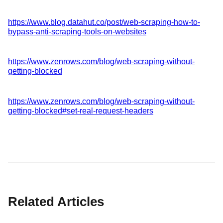
https://www.blog.datahut.co/post/web-scraping-how-to-
bypass-anti-scraping-tools-on-websites
https://www.zenrows.com/blog/web-scraping-without-
getting-blocked
https://www.zenrows.com/blog/web-scraping-without-
getting-blocked#set-real-request-headers
Related Articles