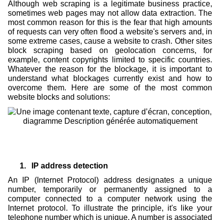
Although web scraping is a legitimate business practice,
sometimes web pages may not allow data extraction. The
most common reason for this is the fear that high amounts
of requests can very often flood a website's servers and, in
some extreme cases, cause a website to crash. Other sites
block scraping based on geolocation concerns, for
example, content copyrights limited to specific countries.
Whatever the reason for the blockage, it is important to
understand what blockages currently exist and how to
overcome them. Here are some of the most common
website blocks and solutions:
1.
IP address detection
An IP (Internet Protocol) address designates a unique
number, temporarily or permanently assigned to a
computer connected to a computer network using the
Internet protocol. To illustrate the principle, it's like your
telephone number which is unique. A number is associated