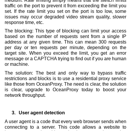
medium. Rate limiting simply means that the switch limits
traffic on the port to prevent it from exceeding the limit you
set. If the rate limit you set on the port is too low, some
issues may occur degraded video stream quality, slower
response time, etc.
The blocking: This type of blocking can limit your access
based on the number of requests sent from a single IP
address at any given time. This can mean 300 requests
per day or ten requests per minute, depending on the
target site. When you exceed the limit, you get an error
message or a CAPTCHA trying to find out if you are human
or machine.
The solution: The best and only way to bypass traffic
restrictions and blocks is to use a residential proxy service
like those from OceanProxy. The need is clear, the solution
is clear, upgrade to OceanProxy today to boost your
network throughput.
3.
User agent detection
A user agent is a code that every web browser sends when
connecting to a server. This code allows a website to