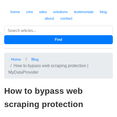
home
cms
sites
solutions
testimonials
blog
about
contact
Search
Find
Home
Blog
How to bypass web scraping protection |
MyDataProvider
How to bypass web
scraping protection