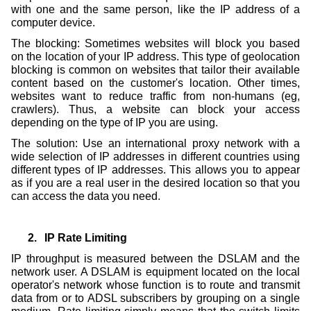
with one and the same person, like the IP address of a
computer device.
The blocking: Sometimes websites will block you based
on the location of your IP address. This type of geolocation
blocking is common on websites that tailor their available
content based on the customer's location. Other times,
websites want to reduce traffic from non-humans (eg,
crawlers). Thus, a website can block your access
depending on the type of IP you are using.
The solution: Use an international proxy network with a
wide selection of IP addresses in different countries using
different types of IP addresses. This allows you to appear
as if you are a real user in the desired location so that you
can access the data you need.
2.
IP Rate Limiting
IP throughput is measured between the DSLAM and the
network user. A DSLAM is equipment located on the local
operator's network whose function is to route and transmit
data from or to ADSL subscribers by grouping on a single