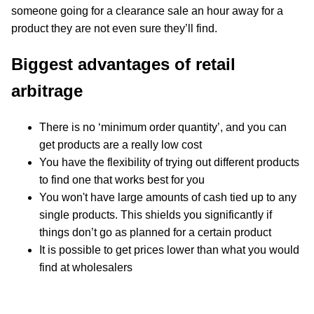
someone going for a clearance sale an hour away for a
product they are not even sure they’ll find.
Biggest advantages of retail
arbitrage
There is no ‘minimum order quantity’, and you can
get products are a really low cost
You have the flexibility of trying out different products
to find one that works best for you
You won't have large amounts of cash tied up to any
single products. This shields you significantly if
things don’t go as planned for a certain product
It is possible to get prices lower than what you would
find at wholesalers