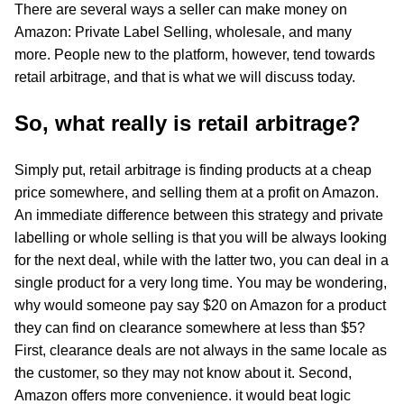
There are several ways a seller can make money on
Amazon: Private Label Selling, wholesale, and many
more. People new to the platform, however, tend towards
retail arbitrage, and that is what we will discuss today.
So, what really is retail arbitrage?
Simply put, retail arbitrage is finding products at a cheap
price somewhere, and selling them at a profit on Amazon.
An immediate difference between this strategy and private
labelling or whole selling is that you will be always looking
for the next deal, while with the latter two, you can deal in a
single product for a very long time. You may be wondering,
why would someone pay say $20 on Amazon for a product
they can find on clearance somewhere at less than $5?
First, clearance deals are not always in the same locale as
the customer, so they may not know about it. Second,
Amazon offers more convenience. it would beat logic