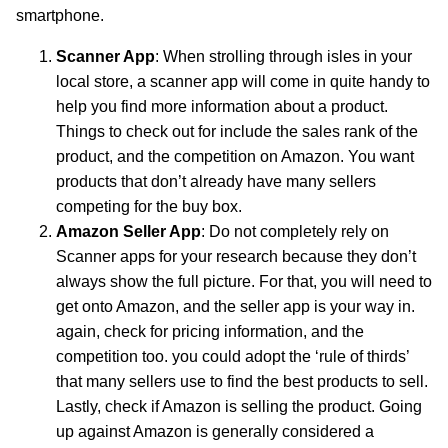
smartphone.
Scanner App
: When strolling through isles in your
local store, a scanner app will come in quite handy to
help you find more information about a product.
Things to check out for include the sales rank of the
product, and the competition on Amazon. You want
products that don’t already have many sellers
competing for the buy box.
Amazon Seller App
: Do not completely rely on
Scanner apps for your research because they don’t
always show the full picture. For that, you will need to
get onto Amazon, and the seller app is your way in.
again, check for pricing information, and the
competition too. you could adopt the ‘rule of thirds’
that many sellers use to find the best products to sell.
Lastly, check if Amazon is selling the product. Going
up against Amazon is generally considered a