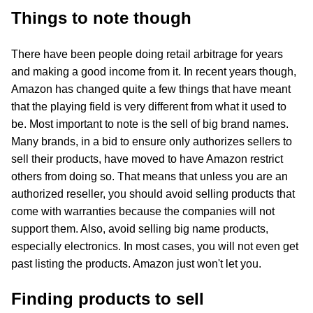
Things to note though
There have been people doing retail arbitrage for years
and making a good income from it. In recent years though,
Amazon has changed quite a few things that have meant
that the playing field is very different from what it used to
be. Most important to note is the sell of big brand names.
Many brands, in a bid to ensure only authorizes sellers to
sell their products, have moved to have Amazon restrict
others from doing so. That means that unless you are an
authorized reseller, you should avoid selling products that
come with warranties because the companies will not
support them. Also, avoid selling big name products,
especially electronics. In most cases, you will not even get
past listing the products. Amazon just won't let you.
Finding products to sell