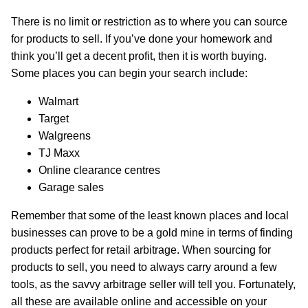
There is no limit or restriction as to where you can source
for products to sell. If you’ve done your homework and
think you’ll get a decent profit, then it is worth buying.
Some places you can begin your search include:
Walmart
Target
Walgreens
TJ Maxx
Online clearance centres
Garage sales
Remember that some of the least known places and local
businesses can prove to be a gold mine in terms of finding
products perfect for retail arbitrage. When sourcing for
products to sell, you need to always carry around a few
tools, as the savvy arbitrage seller will tell you. Fortunately,
all these are available online and accessible on your