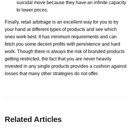
suicidal move because they have an infinite capacity
to lower prices.
Finally, retail arbitrage is an excellent way for you to try
your hand at different types of products and see which
ones work best. It has minimum requirements and can
fetch you some decent profits with persistence and hard
work. Though there is always the risk of branded products
getting restricted, the fact that you are never heavily
invested in any single products provides a cushion against
losses that many other strategies do not offer.
Related Articles