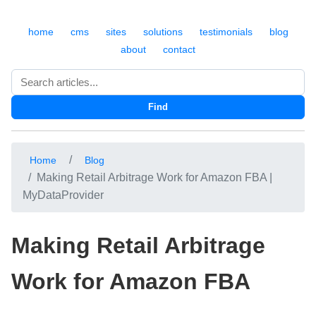
home
cms
sites
solutions
testimonials
blog
about
contact
Search
Find
Home
Blog
Making Retail Arbitrage Work for Amazon FBA |
MyDataProvider
Making Retail Arbitrage
Work for Amazon FBA