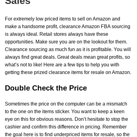
Sales
For extremely low priced items to sell on Amazon and
make a handsome profit, clearance Amazon FBA sourcing
is always ideal. Retail stores always have these
opportunities. Make sure you are on the lookout for them.
Clearance sourcing as much fun as it is profitable. You will
always find great deals. Great deals mean great profits, so
what’s not to like! Here are a few tips to help you with
getting these prized clearance items for resale on Amazon.
Double Check the Price
Sometimes the price on the computer can be a mismatch
to the one on the items sticker. You want to keep a keen
eye on this for obvious reasons. Don’t hesitate to stop the
cashier and confirm this difference in pricing. Remember
the goal here is to find underpriced items for resale, so the