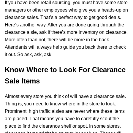
If you have been retail sourcing, you must have some store
managers or other employees who give you a heads-up on
clearance sales. That’s a perfect way to get good deals.
Here’s another way. After you are done going through the
clearance aisle, ask if there’s more inventory on clearance.
More often than not, there will be more in the back.
Attendants will always help guide you back there to check
it out. So ask, ask, ask!
Know Where to Look For Clearance
Sale Items
Almost every store you think of will have a clearance sale.
Thing is, you need to know where in the store to look.
Prominent, high traffic aisles are never where these items
are placed. That means you have to carefully scout the
place to find the clearance shelf or spot. In some stores,