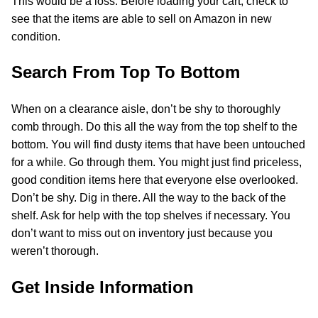
This would be a loss. Before loading your cart, check to
see that the items are able to sell on Amazon in new
condition.
Search From Top To Bottom
When on a clearance aisle, don’t be shy to thoroughly
comb through. Do this all the way from the top shelf to the
bottom. You will find dusty items that have been untouched
for a while. Go through them. You might just find priceless,
good condition items here that everyone else overlooked.
Don’t be shy. Dig in there. All the way to the back of the
shelf. Ask for help with the top shelves if necessary. You
don’t want to miss out on inventory just because you
weren’t thorough.
Get Inside Information