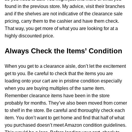
found in the previous store. My advice, visit their branches
and if the shelves are not indicative of the clearance sale
pricing, carry them to the cashier and have them check.
That way, you get more of what you are looking for at a
highly discounted price.
Always Check the Items’ Condition
When you get to a clearance aisle, don’t let the excitement
get to you. Be careful to check that the items you are
loading onto your cart are in pristine condition especially
when you are buying multiples of the same item.
Remember clearance items have been in the store
probably for months. They’ve also been moved from corner
to shelf in the store. Be careful and thoroughly check each
item. You don’t want to get home and find that half of what
you purchased doesn’t meet Amazon condition guidelines.