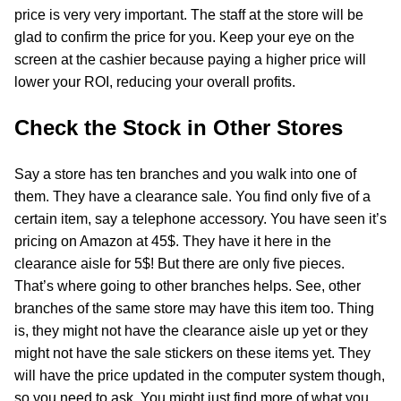
price is very very important. The staff at the store will be
glad to confirm the price for you. Keep your eye on the
screen at the cashier because paying a higher price will
lower your ROI, reducing your overall profits.
Check the Stock in Other Stores
Say a store has ten branches and you walk into one of
them. They have a clearance sale. You find only five of a
certain item, say a telephone accessory. You have seen it’s
pricing on Amazon at 45$. They have it here in the
clearance aisle for 5$! But there are only five pieces.
That’s where going to other branches helps. See, other
branches of the same store may have this item too. Thing
is, they might not have the clearance aisle up yet or they
might not have the sale stickers on these items yet. They
will have the price updated in the computer system though,
so you need to ask. You might just find more of what you