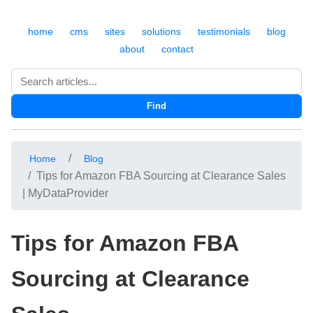
home
cms
sites
solutions
testimonials
blog
about
contact
Search
Find
Home
Blog
Tips for Amazon FBA Sourcing at Clearance Sales
| MyDataProvider
Tips for Amazon FBA
Sourcing at Clearance