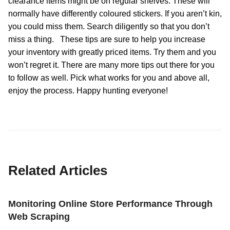
clearance items might be on regular shelves. These will
normally have differently coloured stickers. If you aren’t kin,
you could miss them. Search diligently so that you don’t
miss a thing. These tips are sure to help you increase
your inventory with greatly priced items. Try them and you
won’t regret it. There are many more tips out there for you
to follow as well. Pick what works for you and above all,
enjoy the process. Happy hunting everyone!
Related Articles
Monitoring Online Store Performance Through
Web Scraping