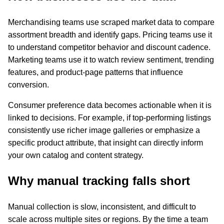
Merchandising teams use scraped market data to compare
assortment breadth and identify gaps. Pricing teams use it
to understand competitor behavior and discount cadence.
Marketing teams use it to watch review sentiment, trending
features, and product-page patterns that influence
conversion.
Consumer preference data becomes actionable when it is
linked to decisions. For example, if top-performing listings
consistently use richer image galleries or emphasize a
specific product attribute, that insight can directly inform
your own catalog and content strategy.
Why manual tracking falls short
Manual collection is slow, inconsistent, and difficult to
scale across multiple sites or regions. By the time a team