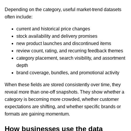
Depending on the category, useful market-trend datasets
often include:
current and historical price changes
stock availability and delivery promises
new product launches and discontinued items
review count, rating, and recurring feedback themes
category placement, search visibility, and assortment
depth
brand coverage, bundles, and promotional activity
When these fields are stored consistently over time, they
reveal more than one-off snapshots. They show whether a
category is becoming more crowded, whether customer
expectations are shifting, and whether specific brands or
formats are gaining momentum.
How businesses use the data