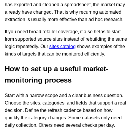
has exported and cleaned a spreadsheet, the market may
already have changed. That is why recurring automated
extraction is usually more effective than ad hoc research.
If you need broad retailer coverage, it also helps to start
from supported source sites instead of rebuilding the same
logic repeatedly. Our
sites catalog
shows examples of the
kinds of targets that can be monitored efficiently.
How to set up a useful market-
monitoring process
Start with a narrow scope and a clear business question.
Choose the sites, categories, and fields that support a real
decision. Define the refresh cadence based on how
quickly the category changes. Some datasets only need
daily collection. Others need several checks per day.