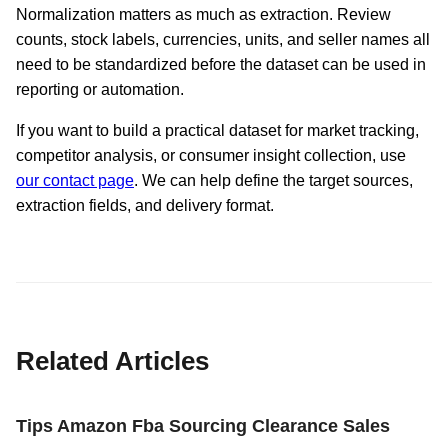
Normalization matters as much as extraction. Review
counts, stock labels, currencies, units, and seller names all
need to be standardized before the dataset can be used in
reporting or automation.
If you want to build a practical dataset for market tracking,
competitor analysis, or consumer insight collection, use
our contact page
. We can help define the target sources,
extraction fields, and delivery format.
Related Articles
Tips Amazon Fba Sourcing Clearance Sales