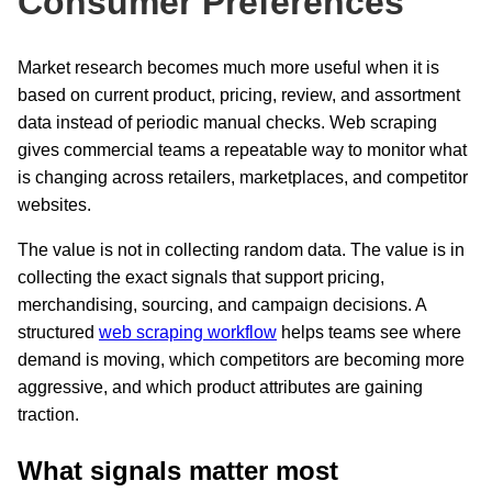
Consumer Preferences
Market research becomes much more useful when it is
based on current product, pricing, review, and assortment
data instead of periodic manual checks. Web scraping
gives commercial teams a repeatable way to monitor what
is changing across retailers, marketplaces, and competitor
websites.
The value is not in collecting random data. The value is in
collecting the exact signals that support pricing,
merchandising, sourcing, and campaign decisions. A
structured
web scraping workflow
helps teams see where
demand is moving, which competitors are becoming more
aggressive, and which product attributes are gaining
traction.
What signals matter most