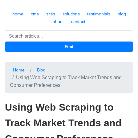
home
cms
sites
solutions
testimonials
blog
about
contact
Search
Find
Home
Blog
Using Web Scraping to Track Market Trends and
Consumer Preferences
Using Web Scraping to
Track Market Trends and