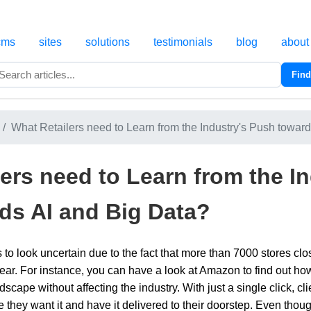
cms
sites
solutions
testimonials
blog
about
Find
Search
What Retailers need to Learn from the Industry's Push towards
ers need to Learn from the In
ds AI and Big Data?
ds to look uncertain due to the fact that more than 7000 stores 
t year. For instance, you can have a look at Amazon to find out 
dscape without affecting the industry. With just a single click, c
e they want it and have it delivered to their doorstep. Even tho