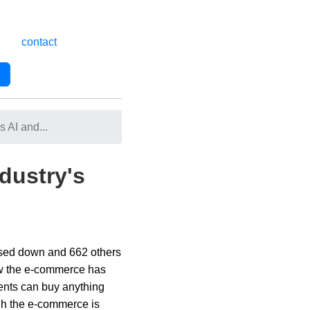
contact
 AI and...
dustry's
closed down and 662 others
how the e-commerce has
lients can buy anything
ugh the e-commerce is