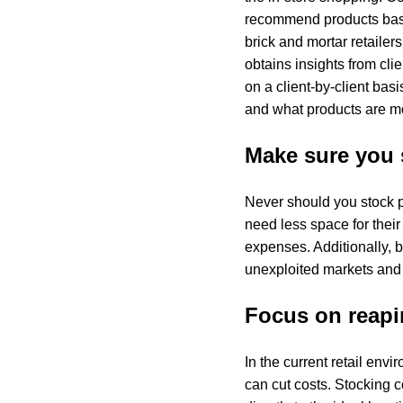
recommend products based
brick and mortar retailers
obtains insights from clie
on a client-by-client bas
and what products are mo
Make sure you 
Never should you stock pr
need less space for their
expenses. Additionally, b
unexploited markets and c
Focus on reapin
In the current retail env
can cut costs. Stocking c