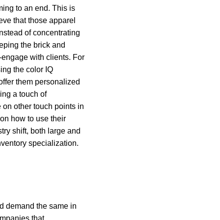
ing to an end. This is
lieve that those apparel
nstead of concentrating
eping the brick and
-engage with clients. For
ing the color IQ
 offer them personalized
ng a touch of
 on other touch points in
on how to use their
ry shift, both large and
ventory specialization.
 and demand the same in
ompanies that