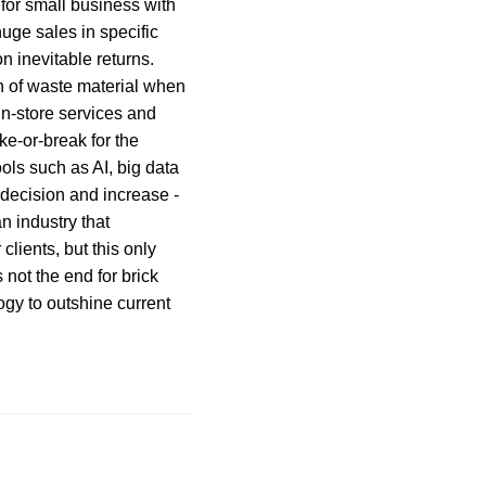
l for small business with
uge sales in specific
n inevitable returns.
on of waste material when
in-store services and
e-or-break for the
ols such as AI, big data
 decision and increase -
an industry that
lients, but this only
 not the end for brick
gy to outshine current