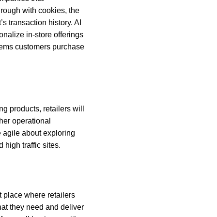
rough with cookies, the
’s transaction history. AI
onalize in-store offerings
h items customers purchase
g products, retailers will
her operational
e agile about exploring
high traffic sites.
t place where retailers
hat they need and deliver