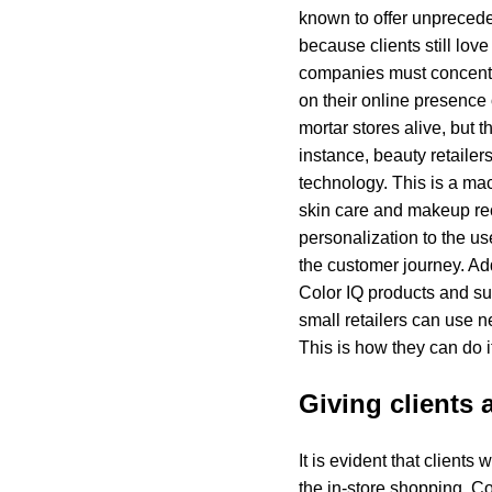
known to offer unprecede
because clients still love
companies must concentra
on their online presence
mortar stores alive, but 
instance, beauty retailer
technology. This is a mac
skin care and makeup re
personalization to the us
the customer journey. Ad
Color IQ products and sup
small retailers can use n
This is how they can do i
Giving clients
It is evident that client
the in-store shopping. Co