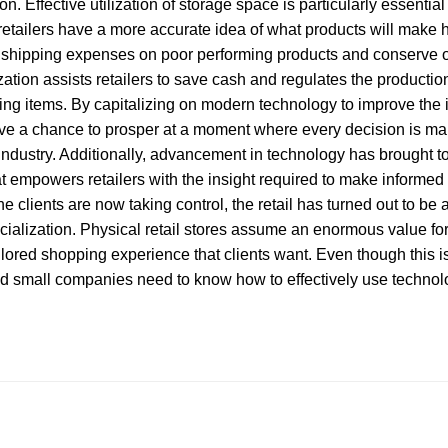
tion. Effective utilization of storage space is particularly essentia
retailers have a more accurate idea of what products will make h
id shipping expenses on poor performing products and conserve o
ation assists retailers to save cash and regulates the producti
ng items. By capitalizing on modern technology to improve the 
ave a chance to prosper at a moment where every decision is mak
 industry. Additionally, advancement in technology has brought to
t empowers retailers with the insight required to make informed
 the clients are now taking control, the retail has turned out to be 
ialization. Physical retail stores assume an enormous value for c
ailored shopping experience that clients want. Even though this is
d small companies need to know how to effectively use technolo