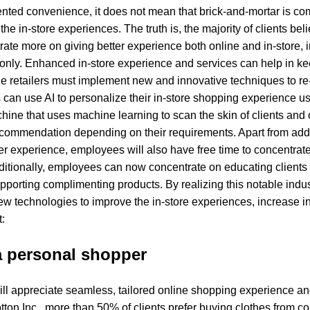
nted convenience, it does not mean that brick-and-mortar is com
 the in-store experiences. The truth is, the majority of clients be
te more on giving better experience both online and in-store, i
 only. Enhanced in-store experience and services can help in ke
the retailers must implement new and innovative techniques to re
s can use AI to personalize their in-store shopping experience us
hine that uses machine learning to scan the skin of clients and
commendation depending on their requirements. Apart from addi
er experience, employees will also have free time to concentrate
ditionally, employees can now concentrate on educating clients 
porting complimenting products. By realizing this notable indust
ew technologies to improve the in-store experiences, increase in
t:
 a personal shopper
s will appreciate seamless, tailored online shopping experience
tton Inc., more than 50% of clients prefer buying clothes from c