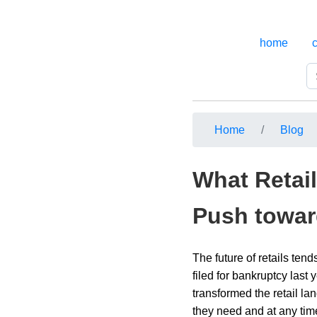
home
Home
Blog
What Retail
Push towar
The future of retails ten
filed for bankruptcy las
transformed the retail lan
they need and at any tim