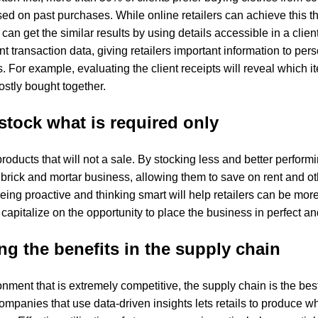
 on past purchases. While online retailers can achieve this th
 can get the similar results by using details accessible in a client
nt transaction data, giving retailers important information to pers
is. For example, evaluating the client receipts will reveal whic
stly bought together.
stock what is required only
oducts that will not a sale. By stocking less and better performin
 brick and mortar business, allowing them to save on rent and ot
eing proactive and thinking smart will help retailers can be mor
apitalize on the opportunity to place the business in perfect and 
g the benefits in the supply chain
ironment that is extremely competitive, the supply chain is the bes
ompanies that use data-driven insights lets retails to produce w