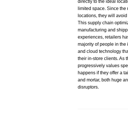
directly to the ideal loca
limited space. Since the 
locations, they will avo
This supply chain optimiz
manufacturing and shippi
experiences, retailers h
majority of people in the
and cloud technology tha
their in-store clients. As
progressively values spec
happens if they offer a t
and mortar, both huge an
disruptors.