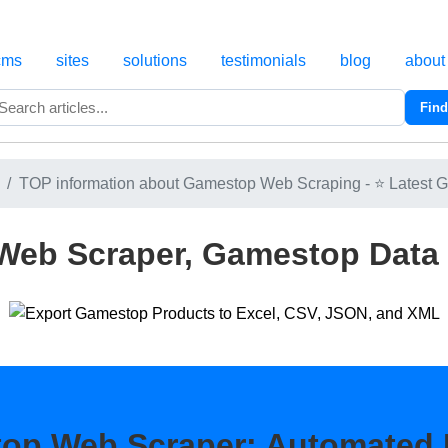
cms
sites
solutions
testimonials
blog
about
Find
Search
TOP information about Gamestop Web Scraping - ⭐ Latest G
eb Scraper, Gamestop Data 
op Web Scraper: Automated 