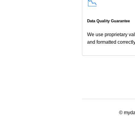
📉
Data Quality Guarantee
We use proprietary val
and formatted correctl
© mydat