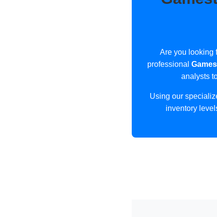
Are you looking f
professional
Gamest
analysts t
Using our speciali
inventory level