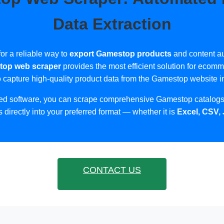
Data Extraction
or a reliable way to
export Gamestop products
and content au
op web scraper
provides the most efficient solution for ecom
o capture high-quality product data from the Gamestop website in
zed software, you can scrape comprehensive Gamestop catalogs,
s directly into your preferred format — whether it is
Excel, CSV,
CONTACT US