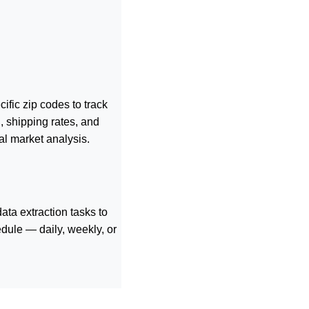
ific zip codes to track
, shipping rates, and
al market analysis.
ta extraction tasks to
dule — daily, weekly, or