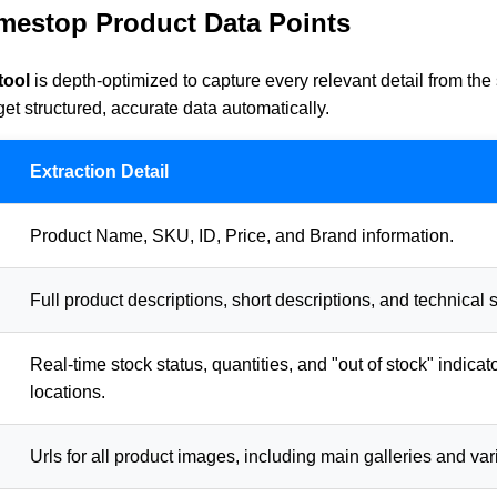
mestop Product Data Points
tool
is depth-optimized to capture every relevant detail from th
t structured, accurate data automatically.
Extraction Detail
Product Name, SKU, ID, Price, and Brand information.
Full product descriptions, short descriptions, and technical s
Real-time stock status, quantities, and "out of stock" indicat
locations.
Urls for all product images, including main galleries and var