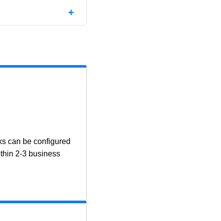
ks can be configured
ithin 2-3 business