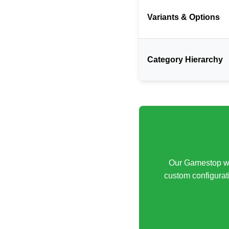
Variants & Options
Category Hierarchy
Our Gamestop web
custom configurati