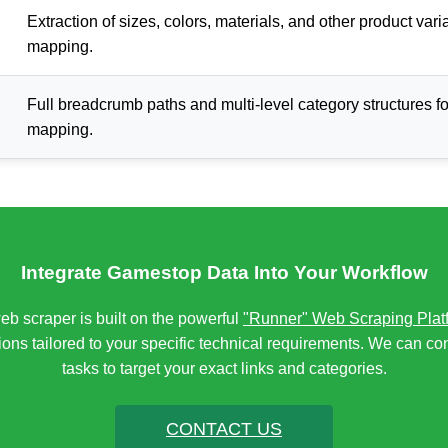
Extraction of sizes, colors, materials, and other product vari
mapping.
Full breadcrumb paths and multi-level category structures f
mapping.
Integrate Gamestop Data Into Your Workflow
 scraper is built on the powerful
"Runner" Web Scraping Plat
ons tailored to your specific technical requirements. We can co
tasks to target your exact links and categories.
CONTACT US