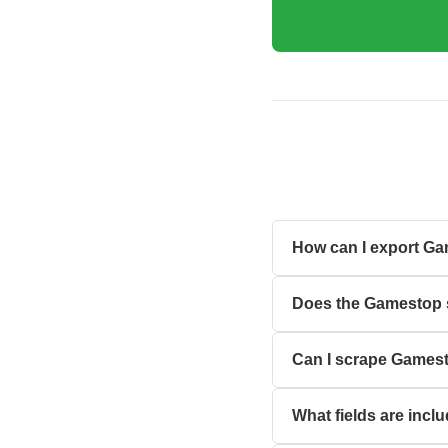
How can I export Ga
Does the Gamestop s
Can I scrape Gamesto
What fields are inc