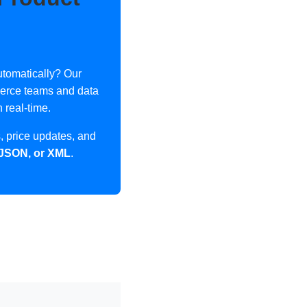
tomatically? Our
merce teams and data
 real-time.
 price updates, and
 JSON, or XML
.