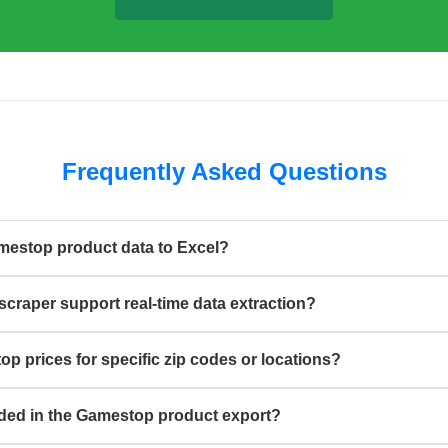
Frequently Asked Questions
mestop product data to Excel?
craper support real-time data extraction?
p prices for specific zip codes or locations?
luded in the Gamestop product export?