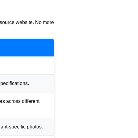
e source website. No more
pecifications.
ors across different
iant-specific photos.