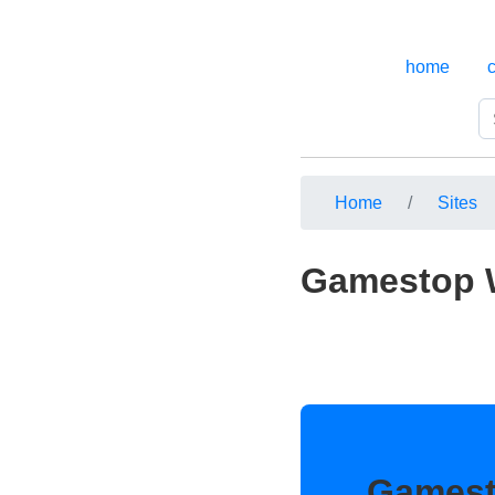
home
Home
Sites
Gamestop W
Gamest