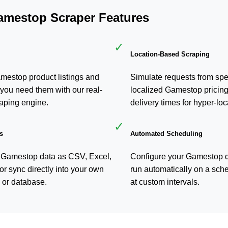
amestop Scraper Features
✓
Location-Based Scraping
amestop product listings and
Simulate requests from spec
you need them with our real-
localized Gamestop pricing
aping engine.
delivery times for hyper-loc
✓
s
Automated Scheduling
 Gamestop data as CSV, Excel,
Configure your Gamestop da
or sync directly into your own
run automatically on a sche
 or database.
at custom intervals.