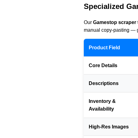
Specialized Ga
Our
Gamestop scraper 
manual copy-pasting — ge
Product Field
Core Details
Descriptions
Inventory &
Availability
High-Res Images