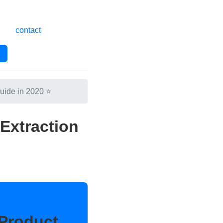
contact
uide in 2020 ⭐
Extraction
Product