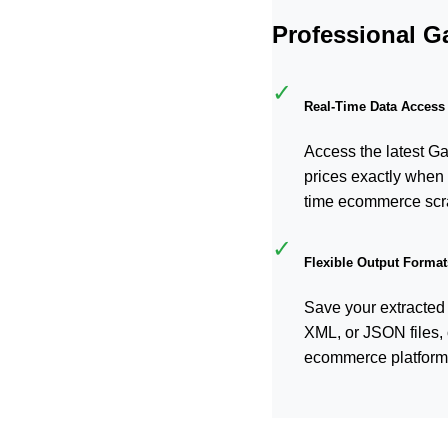
Professional G
✓
Real-Time Data Access
Access the latest G
prices exactly when 
time ecommerce scr
✓
Flexible Output Format
Save your extracted
XML, or JSON files, 
ecommerce platform