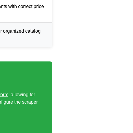
ants with correct price
or organized catalog
form
, allowing for
nfigure the scraper