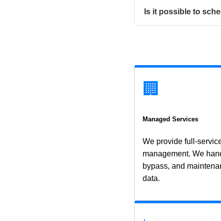
Is it possible to s
🏢
Managed Services
We provide full-servi
management. We handle
bypass, and maintenan
data.