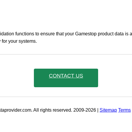
idation functions to ensure that your Gamestop product data is 
y for your systems.
CONTACT US
aprovider.com. All rights reserved. 2009-2026 |
Sitemap
Terms