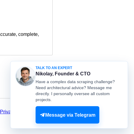
accurate, complete,
TALK TO AN EXPERT
Nikolay, Founder & CTO
Have a complex data scraping challenge?
Need architectural advice? Message me
directly. I personally oversee all custom
projects.
Privacy
Message via Telegram