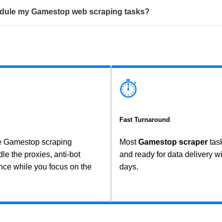
chedule my Gamestop web scraping tasks?
⏱️
Fast Turnaround
ce Gamestop scraping
Most
Gamestop scraper
tas
 the proxies, anti-bot
and ready for data delivery w
ce while you focus on the
days.