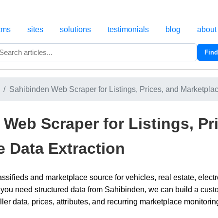
cms
sites
solutions
testimonials
blog
about
Find
Search
Sahibinden Web Scraper for Listings, Prices, and Marketpla
Web Scraper for Listings, Pr
e Data Extraction
assifieds and marketplace source for vehicles, real estate, elec
 you need structured data from Sahibinden, we can build a custom
ller data, prices, attributes, and recurring marketplace monitori