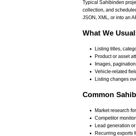
Typical Sahibinden projec
collection, and scheduled
JSON, XML, or into an AP
What We Usuall
Listing titles, cate
Product or asset att
Images, pagination,
Vehicle-related fie
Listing changes ove
Common Sahib
Market research for
Competitor monitori
Lead generation or 
Recurring exports f