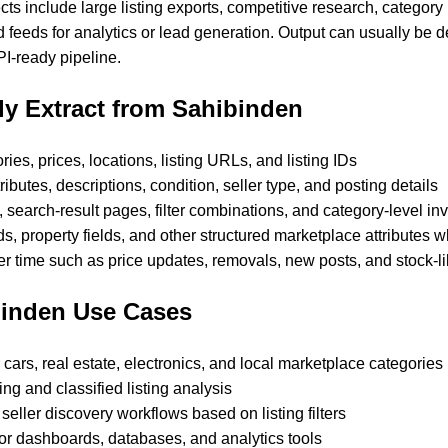
ts include large listing exports, competitive research, category
 feeds for analytics or lead generation. Output can usually be 
I-ready pipeline.
y Extract from Sahibinden
gories, prices, locations, listing URLs, and listing IDs
ributes, descriptions, condition, seller type, and posting details
 search-result pages, filter combinations, and category-level in
lds, property fields, and other structured marketplace attributes 
r time such as price updates, removals, new posts, and stock-lik
inden Use Cases
 cars, real estate, electronics, and local marketplace categories
ng and classified listing analysis
seller discovery workflows based on listing filters
or dashboards, databases, and analytics tools