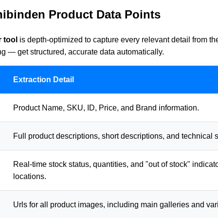
hibinden Product Data Points
 tool
is depth-optimized to capture every relevant detail from t
 — get structured, accurate data automatically.
Extraction Detail
Product Name, SKU, ID, Price, and Brand information.
Full product descriptions, short descriptions, and technical s
Real-time stock status, quantities, and "out of stock" indicat
locations.
Urls for all product images, including main galleries and var