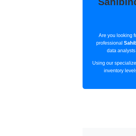
Sahibin
Are you looking f
professional
Sahi
data analysts
Using our specializ
inventory level