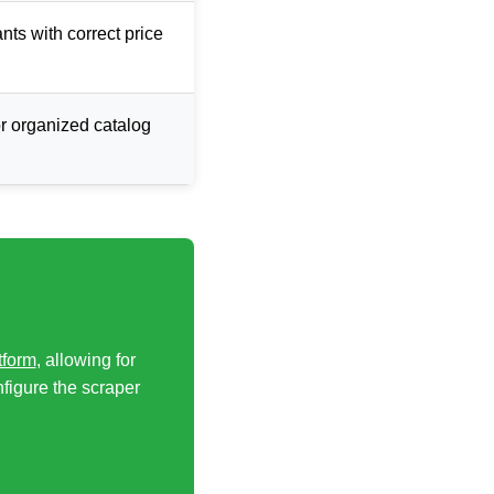
ants with correct price
or organized catalog
tform
, allowing for
nfigure the scraper