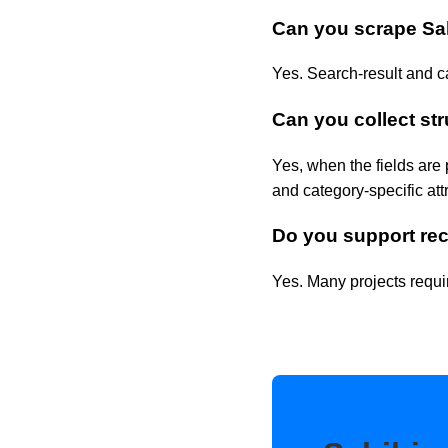
Can you scrape Sa
Yes. Search-result and c
Can you collect str
Yes, when the fields are 
and category-specific att
Do you support rec
Yes. Many projects requir