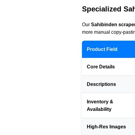
Specialized Sa
Our
Sahibinden scraper
more manual copy-pasting
Product Field
Core Details
Descriptions
Inventory &
Availability
High-Res Images