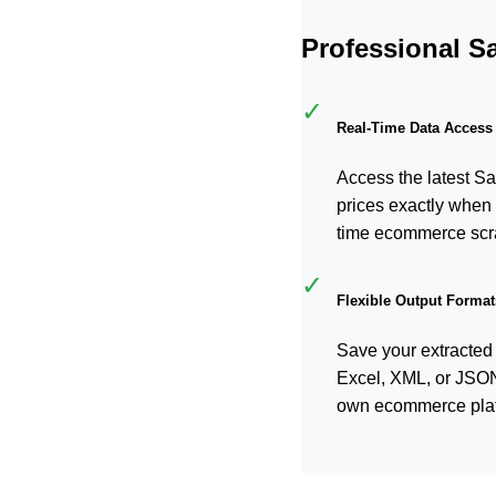
Professional S
✓
Real-Time Data Access
Access the latest Sa
prices exactly when 
time ecommerce scr
✓
Flexible Output Format
Save your extracted
Excel, XML, or JSON f
own ecommerce plat