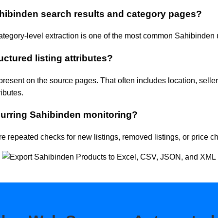
hibinden search results and category pages?
ategory-level extraction is one of the most common Sahibinden
uctured listing attributes?
present on the source pages. That often includes location, seller
ributes.
urring Sahibinden monitoring?
e repeated checks for new listings, removed listings, or price c