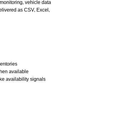
 monitoring, vehicle data
delivered as CSV, Excel,
ventories
when available
e availability signals