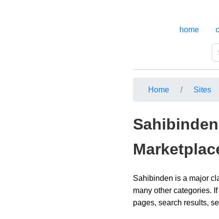
home
Home
Sites
Sahibinden 
Marketplac
Sahibinden is a major cl
many other categories. If
pages, search results, se