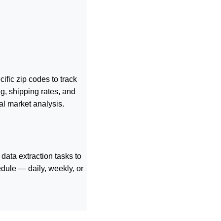
ific zip codes to track
g, shipping rates, and
al market analysis.
data extraction tasks to
dule — daily, weekly, or