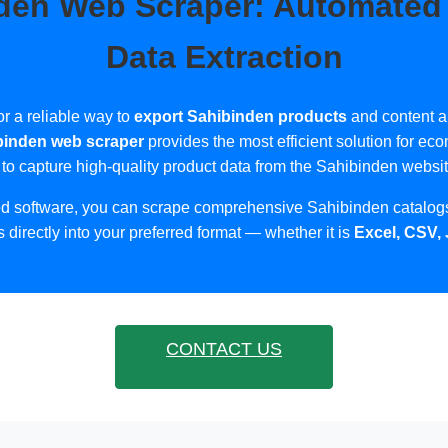
den Web Scraper: Automated
Data Extraction
or a reliable way to
export Sahibinden products
and content a
binden web scraper
provides the most efficient solution for 
 to capture high-quality product data from the Sahibinden website
ed software, you can scrape comprehensive Sahibinden catalogs
s directly into your preferred format — whether it is
Excel, CSV,
CONTACT US