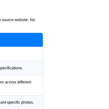
he source website. No
pecifications.
ors across different
iant-specific photos.