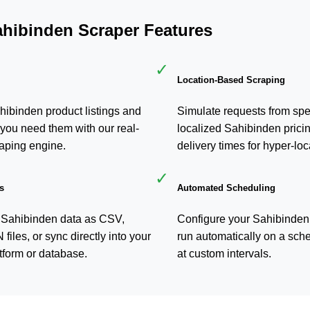
ahibinden Scraper Features
✓
Location-Based Scraping
hibinden product listings and
Simulate requests from spec
you need them with our real-
localized Sahibinden pricin
aping engine.
delivery times for hyper-loc
✓
s
Automated Scheduling
 Sahibinden data as CSV,
Configure your Sahibinden 
iles, or sync directly into your
run automatically on a sche
form or database.
at custom intervals.