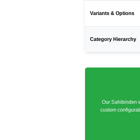
Variants & Options
Category Hierarchy
Our Sahibinden w
custom configurati