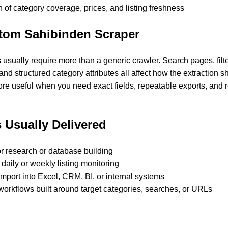
 of category coverage, prices, and listing freshness
tom Sahibinden Scraper
usually require more than a generic crawler. Search pages, filt
 and structured category attributes all affect how the extraction s
re useful when you need exact fields, repeatable exports, and r
 Usually Delivered
or research or database building
 daily or weekly listing monitoring
 import into Excel, CRM, BI, or internal systems
workflows built around target categories, searches, or URLs