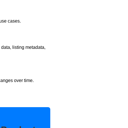
 use cases.
 data, listing metadata,
hanges over time.