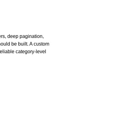
ers, deep pagination,
hould be built. A custom
eliable category-level