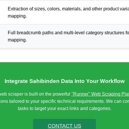
Extraction of sizes, colors, materials, and other product vari
mapping.
Full breadcrumb paths and multi-level category structures f
mapping.
Integrate Sahibinden Data Into Your Workflow
eb scraper is built on the powerful
"Runner" Web Scraping Pla
ons tailored to your specific technical requirements. We can co
tasks to target your exact links and categories.
CONTACT US