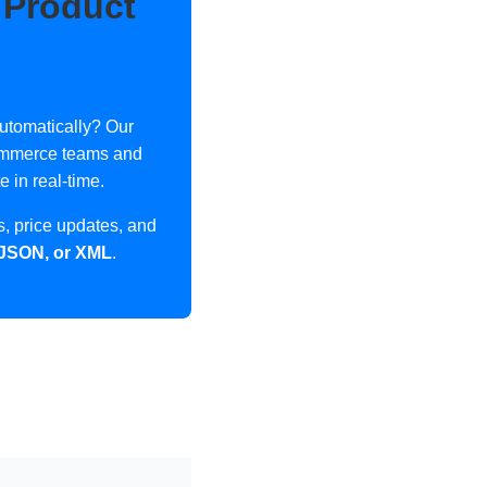
 Product
utomatically? Our
ecommerce teams and
 in real-time.
, price updates, and
 JSON, or XML
.