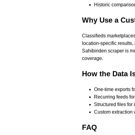
Historic comparison
Why Use a Cus
Classifieds marketplaces 
location-specific results,
Sahibinden scraper is mo
coverage.
How the Data Is
One-time exports f
Recurring feeds for
Structured files for
Custom extraction 
FAQ