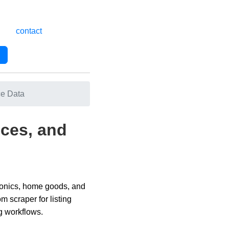
contact
ce Data
ices, and
tronics, home goods, and
 scraper for listing
ng workflows.