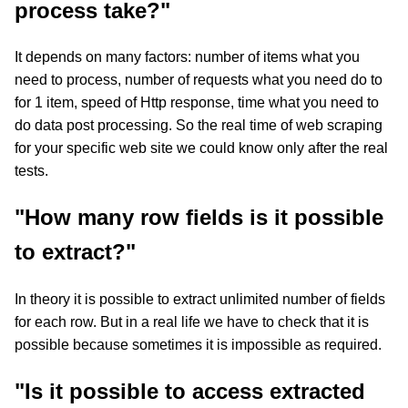
process take?"
It depends on many factors: number of items what you
need to process, number of requests what you need do to
for 1 item, speed of Http response, time what you need to
do data post processing. So the real time of web scraping
for your specific web site we could know only after the real
tests.
"How many row fields is it possible
to extract?"
In theory it is possible to extract unlimited number of fields
for each row. But in a real life we have to check that it is
possible because sometimes it is impossible as required.
"Is it possible to access extracted