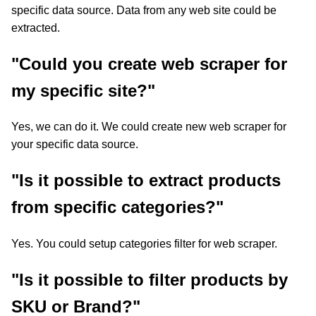
specific data source. Data from any web site could be
extracted.
"Could you create web scraper for
my specific site?"
Yes, we can do it. We could create new web scraper for
your specific data source.
"Is it possible to extract products
from specific categories?"
Yes. You could setup categories filter for web scraper.
"Is it possible to filter products by
SKU or Brand?"