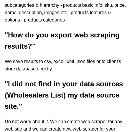
subcategories & hierarchy - products basic info: sku, price,
name, description, images etc - products features &
options - products categories
"How do you export web scraping
results?"
We save results to csv, excel, xml, json files or to client's
store database directly.
"I did not find in your data sources
(Wholesalers List) my data source
site."
Do not worry about it. We can create web scraper for any
web site and we can create new web scraper for your