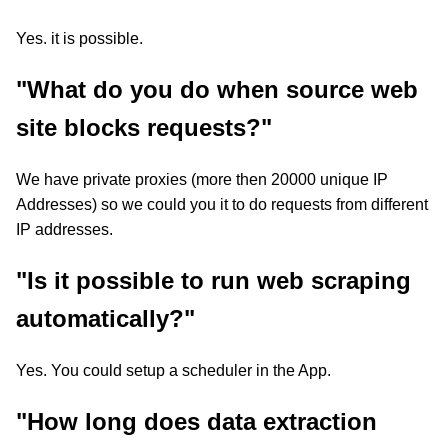
Yes. it is possible.
"What do you do when source web
site blocks requests?"
We have private proxies (more then 20000 unique IP
Addresses) so we could you it to do requests from different
IP addresses.
"Is it possible to run web scraping
automatically?"
Yes. You could setup a scheduler in the App.
"How long does data extraction