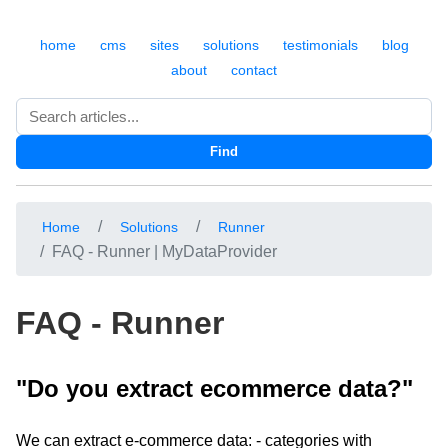
home
cms
sites
solutions
testimonials
blog
about
contact
Search
Find
Home
Solutions
Runner
FAQ - Runner | MyDataProvider
FAQ - Runner
"Do you extract ecommerce data?"
We can extract e-commerce data: - categories with