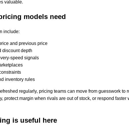
 valuable.
pricing models need
en include:
price and previous price
d discount depth
livery-speed signals
marketplaces
constraints
d inventory rules
efreshed regularly, pricing teams can move from guesswork to r
, protect margin when rivals are out of stock, or respond faste
ng is useful here