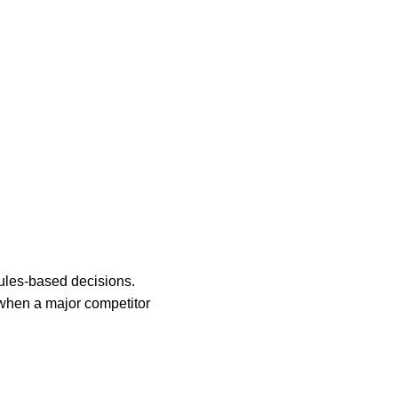
ules-based decisions.
r when a major competitor