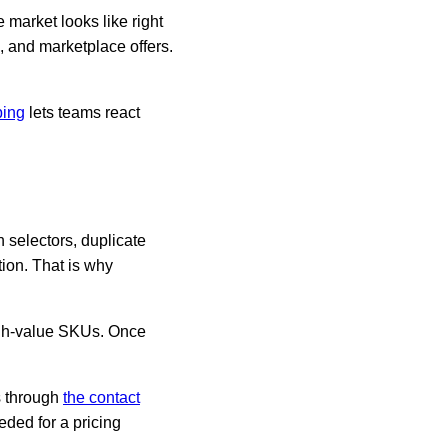
market looks like right
, and marketplace offers.
ping
lets teams react
n selectors, duplicate
tion. That is why
 high-value SKUs. Once
s through
the contact
eded for a pricing