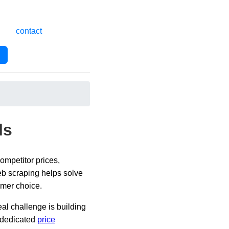
contact
ls
ompetitor prices,
Web scraping helps solve
omer choice.
eal challenge is building
a dedicated
price