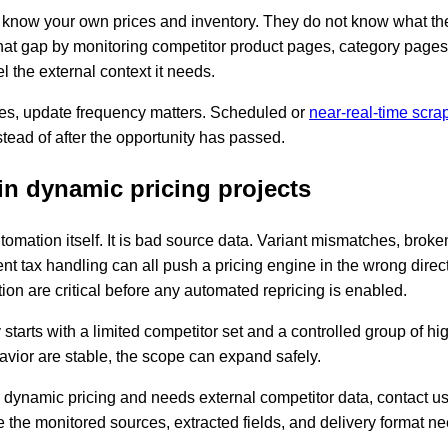
now your own prices and inventory. They do not know what the 
that gap by monitoring competitor product pages, category pages
l the external context it needs.
ies, update frequency matters. Scheduled or
near-real-time scra
stead of after the opportunity has passed.
n dynamic pricing projects
utomation itself. It is bad source data. Variant mismatches, broke
tent tax handling can all push a pricing engine in the wrong direc
ion are critical before any automated repricing is enabled.
ly starts with a limited competitor set and a controlled group of
avior are stable, the scope can expand safely.
ng dynamic pricing and needs external competitor data, contact u
 the monitored sources, extracted fields, and delivery format ne