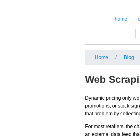
home
Home
Blog
Web Scrapi
Dynamic pricing only work
promotions, or stock sign
that problem by collectin
For most retailers, the c
an external data feed th