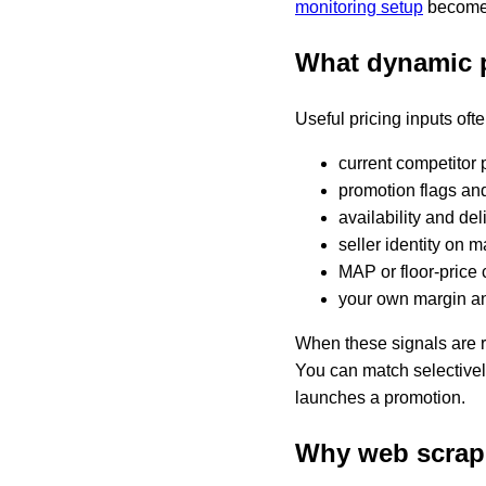
monitoring setup
becomes
What dynamic 
Useful pricing inputs oft
current competitor 
promotion flags an
availability and de
seller identity on 
MAP or floor-price 
your own margin an
When these signals are r
You can match selectively
launches a promotion.
Why web scrapi