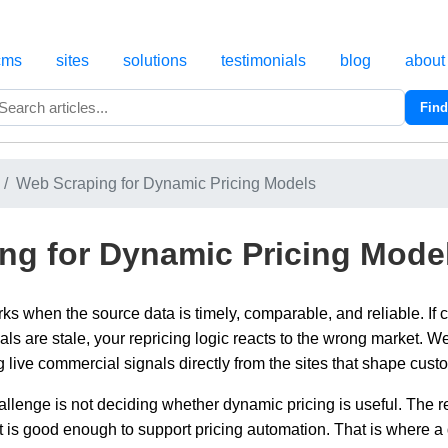
cms
sites
solutions
testimonials
blog
about
Find
Search
Web Scraping for Dynamic Pricing Models
ng for Dynamic Pricing Mode
s when the source data is timely, comparable, and reliable. If c
als are stale, your repricing logic reacts to the wrong market. 
g live commercial signals directly from the sites that shape cust
hallenge is not deciding whether dynamic pricing is useful. The r
at is good enough to support pricing automation. That is where 