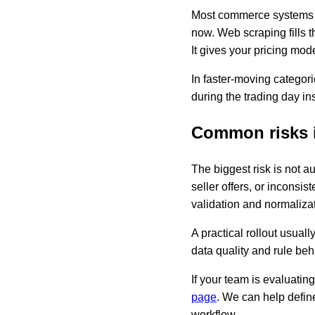
Most commerce systems k
now. Web scraping fills 
It gives your pricing mode
In faster-moving categor
during the trading day in
Common risks i
The biggest risk is not a
seller offers, or inconsis
validation and normalizat
A practical rollout usual
data quality and rule beh
If your team is evaluati
page
. We can help define
workflow.