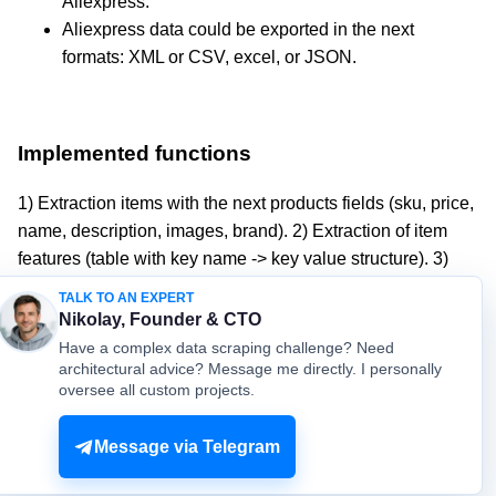
Aliexpress.
Aliexpress data could be exported in the next
formats: XML or CSV, excel, or JSON.
Implemented functions
1) Extraction items with the next products fields (sku, price,
name, description, images, brand). 2) Extraction of item
features (table with key name -> key value structure). 3)
Extraction of item variants or combinations (for example:
TALK TO AN EXPERT
products options like colors, sizes).
Nikolay, Founder & CTO
Have a complex data scraping challenge? Need
architectural advice? Message me directly. I personally
oversee all custom projects.
© mydataprovider.com. All rights reserved. 2009-2026 |
Sitemap
Terms
Privacy
Message via Telegram