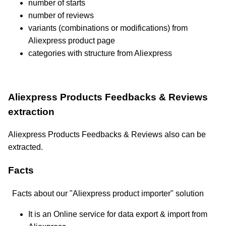
number of starts
number of reviews
variants (combinations or modifications) from
Aliexpress product page
categories with structure from Aliexpress
Aliexpress Products Feedbacks & Reviews
extraction
Aliexpress Products Feedbacks & Reviews also can be
extracted.
Facts
Facts about our "Aliexpress product importer" solution
It is an Online service for data export & import from