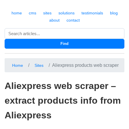
home
cms
sites
solutions
testimonials
blog
about
contact
Search
Find
Aliexpress products web scraper
Home
Sites
Aliexpress web scraper –
extract products info from
Aliexpress