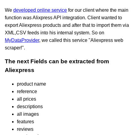
We
developed online service
for our client where the main
function was Alixpress API integration. Client wanted to
export Aliexpress products and after that to import them via
XML,CSV feeds into his internal system. So on
MyDataProvider
, we called this service "Aliexpress web
scraper!".
The next Fields can be extracted from
Aliexpress
product name
reference
all prices
descriptions
all images
features
reviews