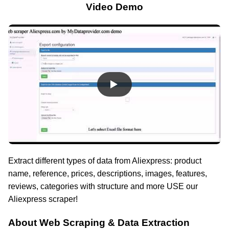
Video Demo
Extract different types of data from Aliexpress: product
name, reference, prices, descriptions, images, features,
reviews, categories with structure and more USE our
Aliexpress scraper!
About Web Scraping & Data Extraction