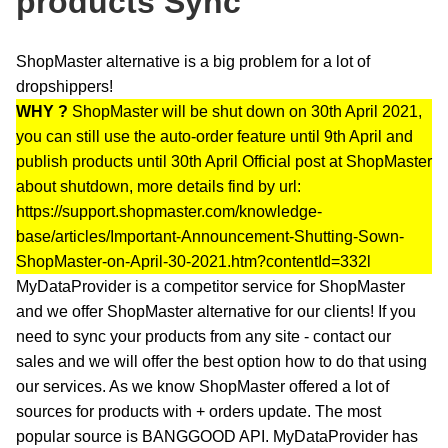
products Sync
ShopMaster alternative is a big problem for a lot of
dropshippers!
WHY ?
ShopMaster will be shut down on 30th April 2021,
you can still use the auto-order feature until 9th April and
publish products until 30th April Official post at ShopMaster
about shutdown, more details find by url:
https://support.shopmaster.com/knowledge-
base/articles/Important-Announcement-Shutting-Sown-
ShopMaster-on-April-30-2021.htm?contentId=332l
MyDataProvider is a competitor service for ShopMaster
and we offer ShopMaster alternative for our clients! If you
need to sync your products from any site - contact our
sales and we will offer the best option how to do that using
our services. As we know ShopMaster offered a lot of
sources for products with + orders update. The most
popular source is BANGGOOD API. MyDataProvider has