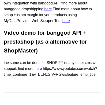
own integration with bangood API. find more about
banggood dropshipping
here
Find more about how to
setup custom margin for your products using
MyDataProvider Web Scraper Tool
here
Video demo for banggod API +
prestashop (as a alternative for
ShopMaster)
the same can be done for SHOPIFY or any other cms we
support, find more
here
https://www.youtube.com/watch?
time_continue=1&v=BENzSrVyRGw&feature=emb_title