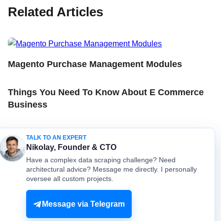
Related Articles
Magento Purchase Management Modules
Things You Need To Know About E Commerce
Business
How To Scrape All Domains From Country Level
TALK TO AN EXPERT
And Save To Local Database
Nikolay, Founder & CTO
Have a complex data scraping challenge? Need
architectural advice? Message me directly. I personally
oversee all custom projects.
© mydataprovider.com. All rights reserved. 2009-2026 |
Sitemap
Terms
Privacy
Message via Telegram