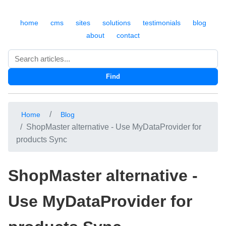
home
cms
sites
solutions
testimonials
blog
about
contact
Search
Find
Home
Blog
ShopMaster alternative - Use MyDataProvider for
products Sync
ShopMaster alternative -
Use MyDataProvider for